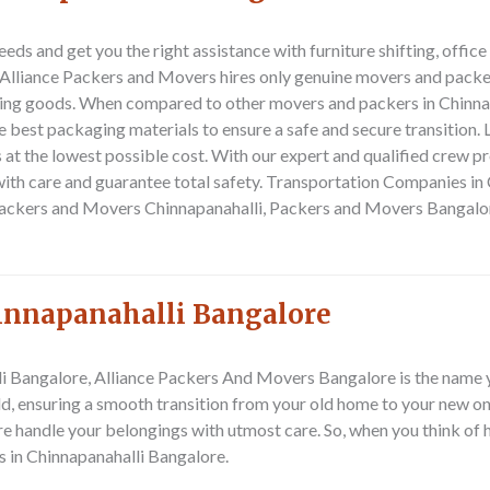
ds and get you the right assistance with furniture shifting, offic
e. Alliance Packers and Movers hires only genuine movers and pack
ting goods. When compared to other movers and packers in Chinna
e best packaging materials to ensure a safe and secure transition.
at the lowest possible cost.
With our expert and qualified crew pr
ith care and guarantee total safety.
Transportation Companies in C
Packers and Movers Chinnapanahalli, Packers and Movers Bangalor
hinnapanahalli Bangalore
alli Bangalore, Alliance Packers And Movers Bangalore is the name 
ld, ensuring a smooth transition from your old home to your new on
 handle your belongings with utmost care. So, when you think of 
s in Chinnapanahalli Bangalore.