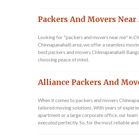
Packers And Movers Near
Looking for "packers and movers near me" in Ch
Chinnapanahalli area, we offer a seamless movin
best packers and movers Chinnapanahalli Bangal
choosing peace of mind.
Alliance Packers And Mov
When it comes to packers and movers Chinnapana
tailored moving solutions. With years of experie
apartment or a large corporate office, our team o
executed perfectly. So, for the most reliable a