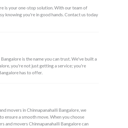
re is your one-stop solution. With our team of
asy knowing you're in good hands. Contact us today
Bangalore is the name you can trust. We've built a
ore, you're not just getting a service; you're
angalore has to offer.
and movers in Chinnapanahalli Bangalore, we
ols to ensure a smooth move. When you choose
kers and movers Chinnapanahalli Bangalore can