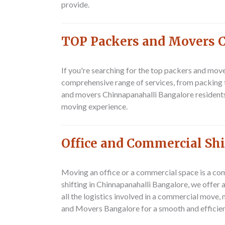
provide.
TOP Packers and Movers 
If you're searching for the top packers and mov
comprehensive range of services, from packing 
and movers Chinnapanahalli Bangalore residents
moving experience.
Office and Commercial Sh
Moving an office or a commercial space is a com
shifting in Chinnapanahalli Bangalore, we offer
all the logistics involved in a commercial move,
and Movers Bangalore for a smooth and efficie