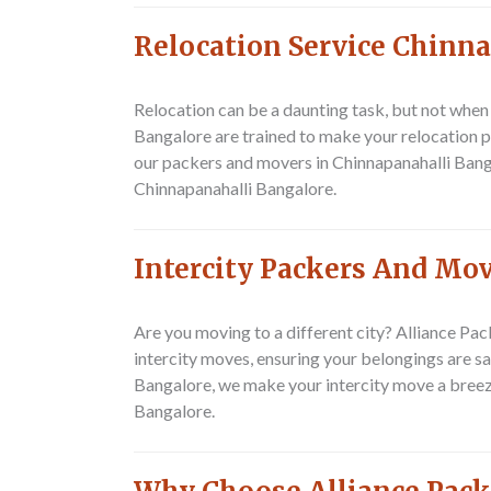
Relocation Service Chinn
Relocation can be a daunting task, but not whe
Bangalore are trained to make your relocation p
our packers and movers in Chinnapanahalli Banga
Chinnapanahalli Bangalore.
Intercity Packers And Mo
Are you moving to a different city? Alliance P
intercity moves, ensuring your belongings are s
Bangalore, we make your intercity move a breez
Bangalore.