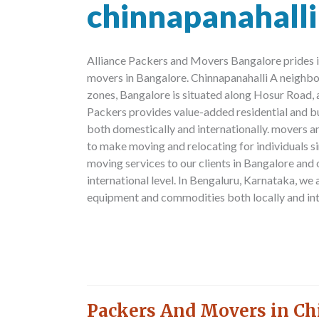
chinnapanahalli
Alliance Packers and Movers Bangalore prides i
movers in Bangalore. Chinnapanahalli A neighb
zones, Bangalore is situated along Hosur Road, 
Packers provides value-added residential and b
both domestically and internationally. movers a
to make moving and relocating for individuals s
moving services to our clients in Bangalore and
international level. In Bengaluru, Karnataka, we 
equipment and commodities both locally and int
Packers And Movers in Ch