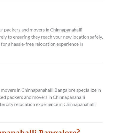
ur packers and movers in Chinnapanahalli
ly to ensuring they reach your new location safely,
or a hassle-free relocation experience in
movers in Chinnapanahalli Bangalore specialize in
nced packers and movers in Chinnapanahalli
ercity relocation experience in Chinnapanahalli