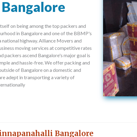
 Bangalore
tself on being among the top packers and
ourhood in Bangalore and one of the BBMP's
a national highway. Alliance Movers and
usiness moving services at competitive rates
nd packers ascend Bangalore's major goal is
imple and hassle-free. We offer packing and
 outside of Bangalore on a domestic and
are adept in transporting a variety of
ernationally
innapanahalli Bangalore