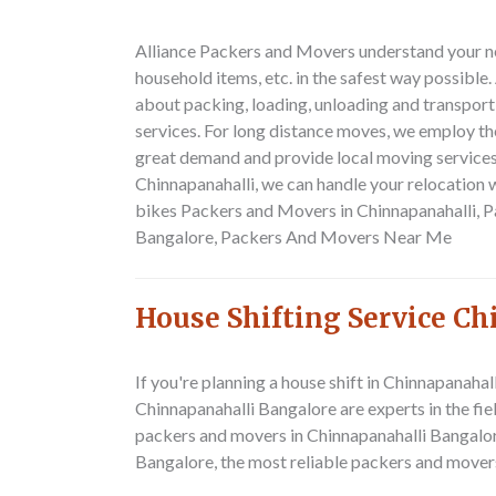
Alliance Packers and Movers understand your nee
household items, etc. in the safest way possibl
about packing, loading, unloading and transpor
services. For long distance moves, we employ th
great demand and provide local moving services 
Chinnapanahalli, we can handle your relocation w
bikes
Packers and Movers in Chinnapanahalli, 
Bangalore, Packers And Movers Near Me
House Shifting Service C
If you're planning a house shift in Chinnapanah
Chinnapanahalli Bangalore are experts in the fie
packers and movers in Chinnapanahalli Bangalore
Bangalore, the most reliable packers and mover