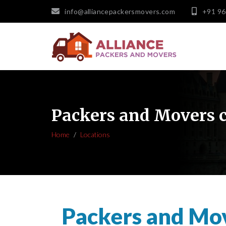
info@alliancepackersmovers.com
+91 9
Packers and Movers 
Home
Locations
Packers and Mo