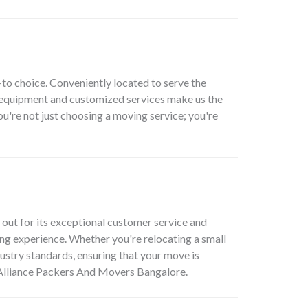
to choice. Conveniently located to serve the
t equipment and customized services make us the
're not just choosing a moving service; you're
ut for its exceptional customer service and
ing experience. Whether you're relocating a small
dustry standards, ensuring that your move is
e Alliance Packers And Movers Bangalore.