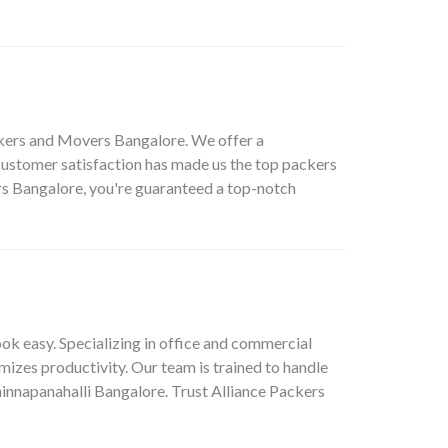
ackers and Movers Bangalore. We offer a
ustomer satisfaction has made us the top packers
rs Bangalore, you're guaranteed a top-notch
ok easy. Specializing in office and commercial
mizes productivity. Our team is trained to handle
Chinnapanahalli Bangalore. Trust Alliance Packers