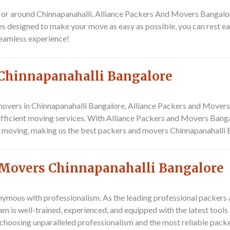
 in or around Chinnapanahalli, Alliance Packers And Movers Bangalo
es designed to make your move as easy as possible, you can rest e
seamless experience!
Chinnapanahalli Bangalore
overs in Chinnapanahalli Bangalore, Alliance Packers and Movers 
 efficient moving services. With Alliance Packers and Movers Bangal
f moving, making us the best packers and movers Chinnapanahalli B
 Movers Chinnapanahalli Bangalore
ymous with professionalism. As the leading professional packers 
eam is well-trained, experienced, and equipped with the latest to
choosing unparalleled professionalism and the most reliable pac