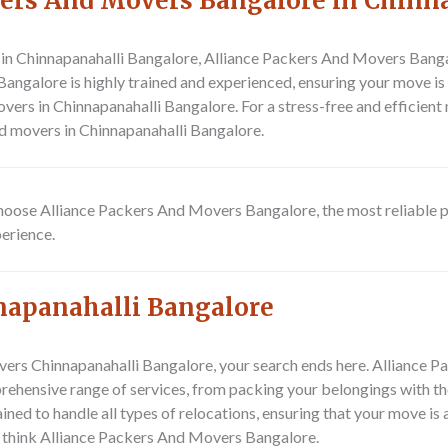
ers And Movers Bangalore in Chinn
n Chinnapanahalli Bangalore, Alliance Packers And Movers Bangalo
angalore is highly trained and experienced, ensuring your move is 
vers in Chinnapanahalli Bangalore. For a stress-free and efficien
d movers in Chinnapanahalli Bangalore.
 Choose Alliance Packers And Movers Bangalore, the most reliable 
erience.
napanahalli Bangalore
movers Chinnapanahalli Bangalore, your search ends here. Alliance
prehensive range of services, from packing your belongings with th
ined to handle all types of relocations, ensuring that your move is
 think Alliance Packers And Movers Bangalore.