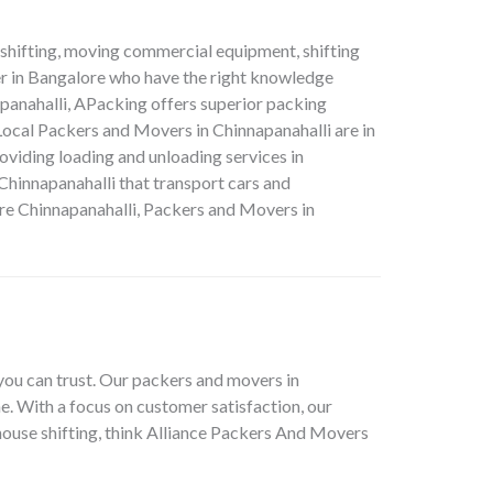
e shifting, moving commercial equipment, shifting
er in Bangalore who have the right knowledge
panahalli, APacking offers superior packing
 Local Packers and Movers in Chinnapanahalli are in
oviding loading and unloading services in
hinnapanahalli that transport cars and
e Chinnapanahalli, Packers and Movers in
you can trust. Our packers and movers in
e. With a focus on customer satisfaction, our
house shifting, think Alliance Packers And Movers