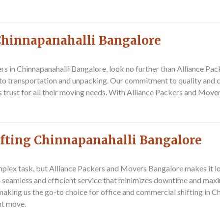
Chinnapanahalli Bangalore
ers in Chinnapanahalli Bangalore, look no further than Alliance P
to transportation and unpacking. Our commitment to quality and c
 trust for all their moving needs. With Alliance Packers and Move
ifting Chinnapanahalli Bangalore
plex task, but Alliance Packers and Movers Bangalore makes it lo
 a seamless and efficient service that minimizes downtime and maxi
 making us the go-to choice for office and commercial shifting in 
nt move.