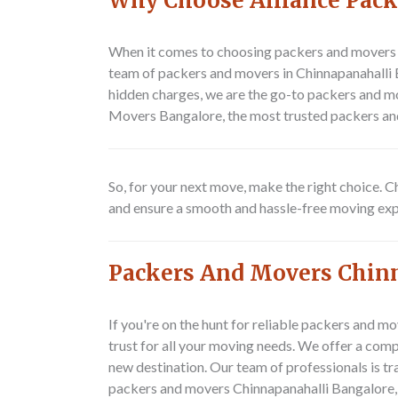
Why Choose Alliance Pack
When it comes to choosing packers and movers i
team of packers and movers in Chinnapanahalli B
hidden charges, we are the go-to packers and mo
Movers Bangalore, the most trusted packers an
So, for your next move, make the right choice.
and ensure a smooth and hassle-free moving exp
Packers And Movers Chin
If you're on the hunt for reliable packers and 
trust for all your moving needs. We offer a com
new destination. Our team of professionals is tra
packers and movers Chinnapanahalli Bangalore,