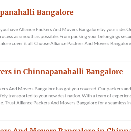
apanahalli Bangalore
n you have Alliance Packers And Movers Bangalore by your side. O
rocess as smooth as possible. From packing your belongings secure
lore cover it all. Choose Alliance Packers And Movers Bangalore f
vers in Chinnapanahalli Bangalore
ackers And Movers Bangalore has got you covered. Our packers and 
afely transported to your new destination. With a team of experie
e. Trust Alliance Packers And Movers Bangalore for a seamless int