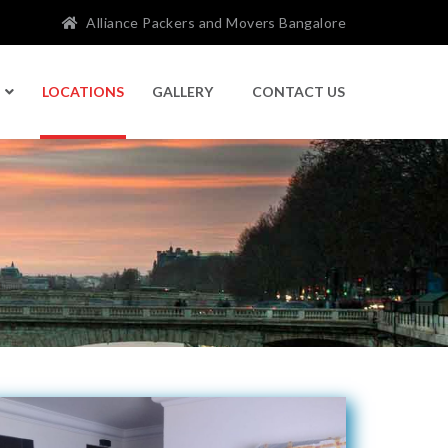
Alliance Packers and Movers Bangalore
LOCATIONS
GALLERY
CONTACT US