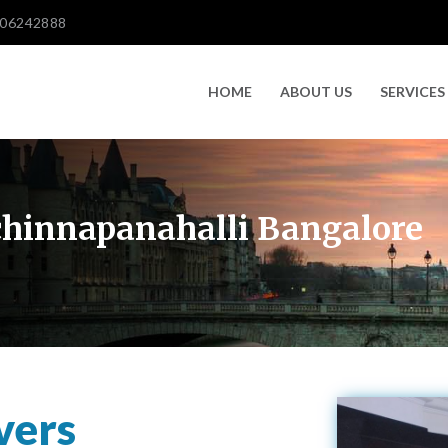
606242888
HOME
ABOUT US
SERVICES
chinnapanahalli Bangalore
vers