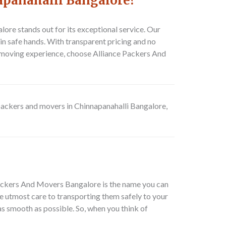
apanahalli Bangalore?
re stands out for its exceptional service. Our
in safe hands. With transparent pricing and no
t moving experience, choose Alliance Packers And
packers and movers in Chinnapanahalli Bangalore,
 Packers And Movers Bangalore is the name you can
e utmost care to transporting them safely to your
 as smooth as possible. So, when you think of