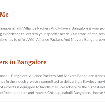
 Me
innapanahalli? Alliance Packers And Movers Bangalore is your go-
g experience tailored to your specific needs. Our state-of-the-ar
ore has to offer. With Alliance Packers And Movers Bangalore, you
ers in Bangalore
halli Bangalore, Alliance Packers And Movers Bangalore stands o
nce in the industry, we are committed to delivering a flawless mov
f experts is equipped to handle it all. We adhere to the highest in
nd efficient packers and movers Chinnapanahalli Bangalore, choos