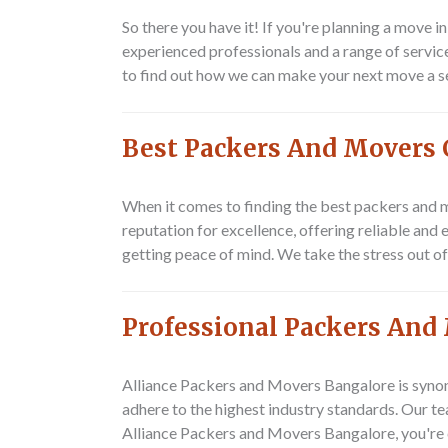
So there you have it! If you're planning a move
experienced professionals and a range of servic
to find out how we can make your next move a 
Best Packers And Movers 
When it comes to finding the best packers and m
reputation for excellence, offering reliable and
getting peace of mind. We take the stress out o
Professional Packers And
Alliance Packers and Movers Bangalore is synon
adhere to the highest industry standards. Our t
Alliance Packers and Movers Bangalore, you're 