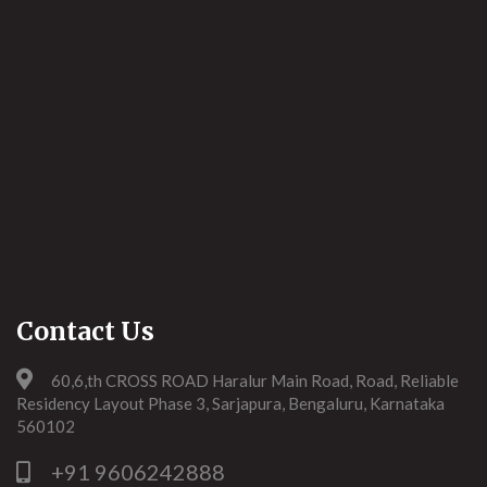
Contact Us
60,6,th CROSS ROAD Haralur Main Road, Road, Reliable
Residency Layout Phase 3, Sarjapura, Bengaluru, Karnataka
560102
+91 9606242888