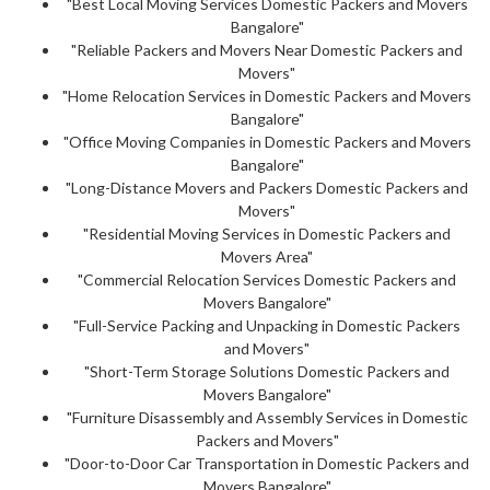
"Best Local Moving Services Domestic Packers and Movers
Bangalore"
"Reliable Packers and Movers Near Domestic Packers and
Movers"
"Home Relocation Services in Domestic Packers and Movers
Bangalore"
"Office Moving Companies in Domestic Packers and Movers
Bangalore"
"Long-Distance Movers and Packers Domestic Packers and
Movers"
"Residential Moving Services in Domestic Packers and
Movers Area"
"Commercial Relocation Services Domestic Packers and
Movers Bangalore"
"Full-Service Packing and Unpacking in Domestic Packers
and Movers"
"Short-Term Storage Solutions Domestic Packers and
Movers Bangalore"
"Furniture Disassembly and Assembly Services in Domestic
Packers and Movers"
"Door-to-Door Car Transportation in Domestic Packers and
Movers Bangalore"