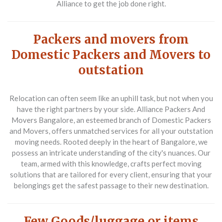
Alliance to get the job done right.
Packers and movers from
Domestic Packers and Movers to
outstation
Relocation can often seem like an uphill task, but not when you
have the right partners by your side. Alliance Packers And
Movers Bangalore, an esteemed branch of Domestic Packers
and Movers, offers unmatched services for all your outstation
moving needs. Rooted deeply in the heart of Bangalore, we
possess an intricate understanding of the city's nuances. Our
team, armed with this knowledge, crafts perfect moving
solutions that are tailored for every client, ensuring that your
belongings get the safest passage to their new destination.
Few Goods/luggage or items