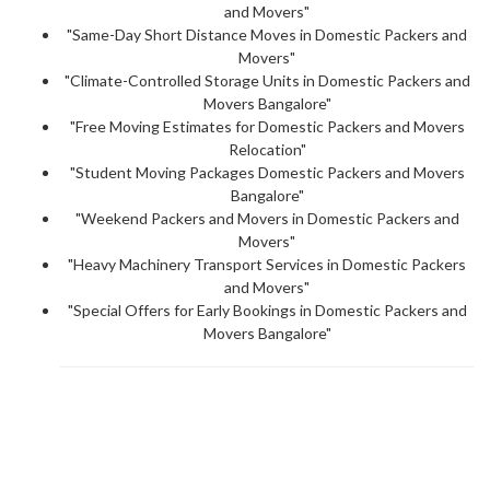
and Movers"
"Same-Day Short Distance Moves in Domestic Packers and
Movers"
"Climate-Controlled Storage Units in Domestic Packers and
Movers Bangalore"
"Free Moving Estimates for Domestic Packers and Movers
Relocation"
"Student Moving Packages Domestic Packers and Movers
Bangalore"
"Weekend Packers and Movers in Domestic Packers and
Movers"
"Heavy Machinery Transport Services in Domestic Packers
and Movers"
"Special Offers for Early Bookings in Domestic Packers and
Movers Bangalore"