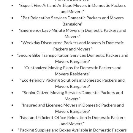
"Expert Fine Art and Antique Movers in Domestic Packers
and Movers"
"Pet Relocation Services Domestic Packers and Movers
Bangalore"
"Emergency Last-Minute Movers in Domestic Packers and
Movers"
"Weekday Discounted Packers and Movers in Domestic
Packers and Movers"
"Secure Bike Transportation Services Domestic Packers and
Movers Bangalore"
"Customized Moving Plans for Domestic Packers and
Movers Residents"
"Eco-Friendly Packing Solutions in Domestic Packers and
Movers Bangalore"
"Senior Citizen Moving Services Domestic Packers and
Movers"
"Insured and Licensed Movers in Domestic Packers and
Movers Bangalore"
"Fast and Efficient Office Relocation in Domestic Packers
and Movers"
"Packing Supplies and Boxes Available in Domestic Packers