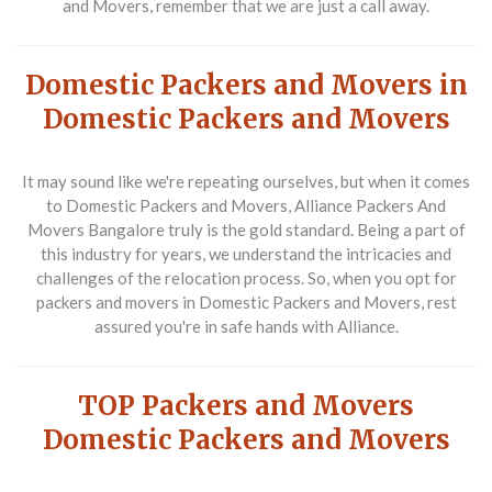
and Movers, remember that we are just a call away.
Domestic Packers and Movers in
Domestic Packers and Movers
It may sound like we're repeating ourselves, but when it comes
to Domestic Packers and Movers, Alliance Packers And
Movers Bangalore truly is the gold standard. Being a part of
this industry for years, we understand the intricacies and
challenges of the relocation process. So, when you opt for
packers and movers in Domestic Packers and Movers, rest
assured you're in safe hands with Alliance.
TOP Packers and Movers
Domestic Packers and Movers