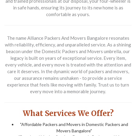
and trained professionals at our disposal, your four-wheeler is
in safe hands, ensuring its journey to its new home is as
comfortable as yours.
The name Alliance Packers And Movers Bangalore resonates
with reliability, efficiency, and unparalleled service. As a shining
beacon under the Domestic Packers and Movers umbrella, our
legacy is built on years of exceptional service. Every item,
every vehicle, and every move is treated with the attention and
care it deserves. In the dynamic world of packers and movers,
our assurance remains unshaken - to provide a service
experience that feels like moving with family. Trust us to turn
every move into a memorable journey.
What Services We Offer?
"Affordable Packers and Movers in Domestic Packers and
Movers Bangalore"