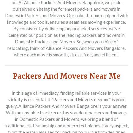
on. At Alliance Packers And Movers Bangalore, we pride
ourselves on being the foremost packers and movers in
Domestic Packers and Movers. Our robust team, equipped with
knowledge and tools, ensures a seamless moving experience.
By consistently delivering unparalleled services, we've
cemented our position as the leading packers and movers in
Domestic Packers and Movers. So, when you think of
relocating, think of Alliance Packers And Movers Bangalore,
where each move is smooth, stress-free, and efficient.
Packers And Movers Near Me
In this age of immediacy, finding reliable services in your
vicinity is essential. If "Packers and Movers near me" is your
query, Alliance Packers And Movers Bangalore is your answer.
With an enviable track record as standout packers and movers
in Domestic Packers and Movers, we bring a blend of
traditional craftsmanship and modern techniques. Every aspect,
from the materials used for packing to our custom-designed