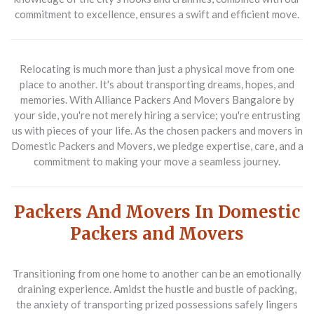
commitment to excellence, ensures a swift and efficient move.
Relocating is much more than just a physical move from one
place to another. It's about transporting dreams, hopes, and
memories. With Alliance Packers And Movers Bangalore by
your side, you're not merely hiring a service; you're entrusting
us with pieces of your life. As the chosen packers and movers in
Domestic Packers and Movers, we pledge expertise, care, and a
commitment to making your move a seamless journey.
Packers And Movers In Domestic
Packers and Movers
Transitioning from one home to another can be an emotionally
draining experience. Amidst the hustle and bustle of packing,
the anxiety of transporting prized possessions safely lingers