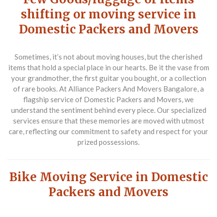
shifting or moving service in
Domestic Packers and Movers
Sometimes, it’s not about moving houses, but the cherished
items that hold a special place in our hearts. Be it the vase from
your grandmother, the first guitar you bought, or a collection
of rare books. At Alliance Packers And Movers Bangalore, a
flagship service of Domestic Packers and Movers, we
understand the sentiment behind every piece. Our specialized
services ensure that these memories are moved with utmost
care, reflecting our commitment to safety and respect for your
prized possessions.
Bike Moving Service in Domestic
Packers and Movers