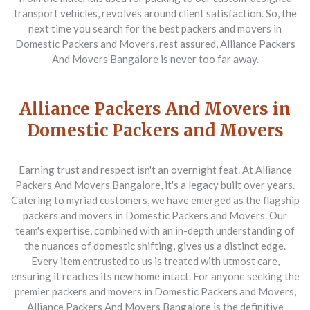
transport vehicles, revolves around client satisfaction. So, the
next time you search for the best packers and movers in
Domestic Packers and Movers, rest assured, Alliance Packers
And Movers Bangalore is never too far away.
Alliance Packers And Movers in
Domestic Packers and Movers
Earning trust and respect isn't an overnight feat. At Alliance
Packers And Movers Bangalore, it's a legacy built over years.
Catering to myriad customers, we have emerged as the flagship
packers and movers in Domestic Packers and Movers. Our
team's expertise, combined with an in-depth understanding of
the nuances of domestic shifting, gives us a distinct edge.
Every item entrusted to us is treated with utmost care,
ensuring it reaches its new home intact. For anyone seeking the
premier packers and movers in Domestic Packers and Movers,
Alliance Packers And Movers Bangalore is the definitive