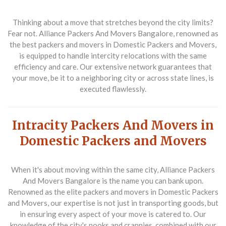
Thinking about a move that stretches beyond the city limits?
Fear not. Alliance Packers And Movers Bangalore, renowned as
the best packers and movers in Domestic Packers and Movers,
is equipped to handle intercity relocations with the same
efficiency and care. Our extensive network guarantees that
your move, be it to a neighboring city or across state lines, is
executed flawlessly.
Intracity Packers And Movers in
Domestic Packers and Movers
When it's about moving within the same city, Alliance Packers
And Movers Bangalore is the name you can bank upon.
Renowned as the elite packers and movers in Domestic Packers
and Movers, our expertise is not just in transporting goods, but
in ensuring every aspect of your move is catered to. Our
knowledge of the city's nooks and crannies, combined with our