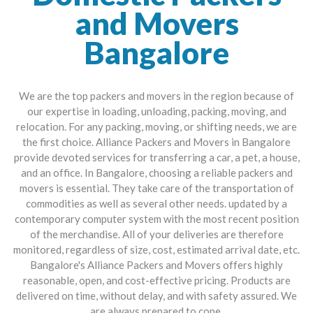
and Movers
Bangalore
We are the top packers and movers in the region because of
our expertise in loading, unloading, packing, moving, and
relocation. For any packing, moving, or shifting needs, we are
the first choice. Alliance Packers and Movers in Bangalore
provide devoted services for transferring a car, a pet, a house,
and an office. In Bangalore, choosing a reliable packers and
movers is essential. They take care of the transportation of
commodities as well as several other needs. updated by a
contemporary computer system with the most recent position
of the merchandise. All of your deliveries are therefore
monitored, regardless of size, cost, estimated arrival date, etc.
Bangalore's Alliance Packers and Movers offers highly
reasonable, open, and cost-effective pricing. Products are
delivered on time, without delay, and with safety assured. We
are always prepared to cope.