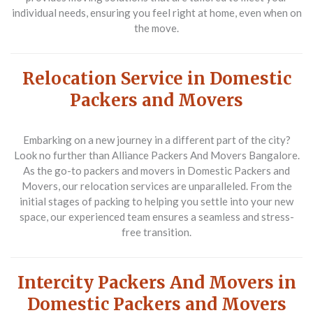
individual needs, ensuring you feel right at home, even when on
the move.
Relocation Service in Domestic
Packers and Movers
Embarking on a new journey in a different part of the city?
Look no further than Alliance Packers And Movers Bangalore.
As the go-to packers and movers in Domestic Packers and
Movers, our relocation services are unparalleled. From the
initial stages of packing to helping you settle into your new
space, our experienced team ensures a seamless and stress-
free transition.
Intercity Packers And Movers in
Domestic Packers and Movers