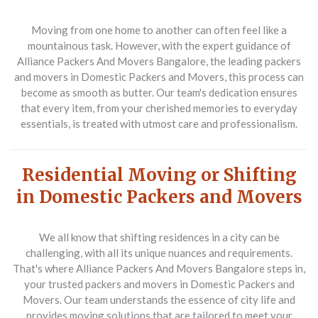
Moving from one home to another can often feel like a
mountainous task. However, with the expert guidance of
Alliance Packers And Movers Bangalore, the leading packers
and movers in Domestic Packers and Movers, this process can
become as smooth as butter. Our team's dedication ensures
that every item, from your cherished memories to everyday
essentials, is treated with utmost care and professionalism.
Residential Moving or Shifting
in Domestic Packers and Movers
We all know that shifting residences in a city can be
challenging, with all its unique nuances and requirements.
That's where Alliance Packers And Movers Bangalore steps in,
your trusted packers and movers in Domestic Packers and
Movers. Our team understands the essence of city life and
provides moving solutions that are tailored to meet your