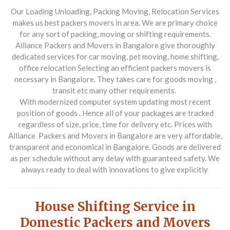
Our Loading Unloading, Packing Moving, Relocation Services
makes us best packers movers in area. We are primary choice
for any sort of packing, moving or shifting requirements.
Alliance Packers and Movers in Bangalore give thoroughly
dedicated services for car moving, pet moving, home shifting,
office relocation Selecting an efficient packers movers is
necessary in Bangalore. They takes care for goods moving ,
transit etc many other requirements.
With modernized computer system updating most recent
position of goods . Hence all of your packages are tracked
regardless of size, price, time for delivery etc. Prices with
Alliance Packers and Movers in Bangalore are very affordable,
transparent and economical in Bangalore. Goods are delivered
as per schedule without any delay with guaranteed safety. We
always ready to deal with innovations to give explicitly
House Shifting Service in
Domestic Packers and Movers