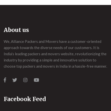
About us
We, Alliance Packers and Movers have a customer-oriented
approach towards the diverse needs of our customers. It is
India’s leading packers and movers website, revolutionizing the
industry by providing a simple and innovative solution to
choose top packers and movers in India in a hassle-free manner.
Facebook Feed