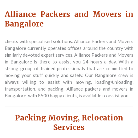
Alliance Packers and Movers in
Bangalore
clients with specialised solutions. Alliance Packers and Movers
Bangalore currently operates offices around the country with
similarly devoted expert services. Alliance Packers and Movers
in Bangalore is there to assist you 24 hours a day. With a
strong group of trained professionals that are committed to
moving your stuff quickly and safely. Our Bangalore crew is
always willing to assist with moving, loading/unloading,
transportation, and packing. Alliance packers and movers in
Bangalore, with 8500 happy clients, is available to assist you.
Packing Moving, Relocation
Services