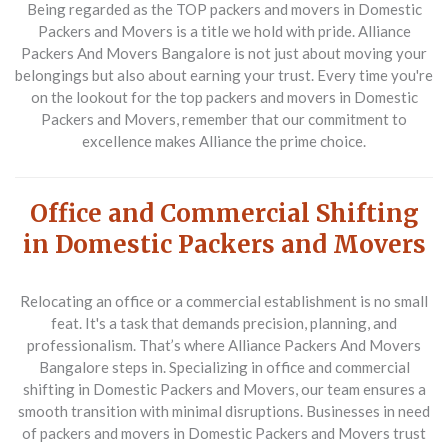
Being regarded as the TOP packers and movers in Domestic
Packers and Movers is a title we hold with pride. Alliance
Packers And Movers Bangalore is not just about moving your
belongings but also about earning your trust. Every time you're
on the lookout for the top packers and movers in Domestic
Packers and Movers, remember that our commitment to
excellence makes Alliance the prime choice.
Office and Commercial Shifting
in Domestic Packers and Movers
Relocating an office or a commercial establishment is no small
feat. It's a task that demands precision, planning, and
professionalism. That’s where Alliance Packers And Movers
Bangalore steps in. Specializing in office and commercial
shifting in Domestic Packers and Movers, our team ensures a
smooth transition with minimal disruptions. Businesses in need
of packers and movers in Domestic Packers and Movers trust