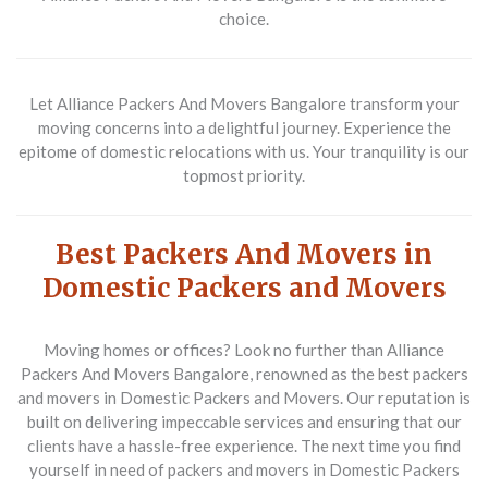
choice.
Let Alliance Packers And Movers Bangalore transform your
moving concerns into a delightful journey. Experience the
epitome of domestic relocations with us. Your tranquility is our
topmost priority.
Best Packers And Movers in
Domestic Packers and Movers
Moving homes or offices? Look no further than Alliance
Packers And Movers Bangalore, renowned as the best packers
and movers in Domestic Packers and Movers. Our reputation is
built on delivering impeccable services and ensuring that our
clients have a hassle-free experience. The next time you find
yourself in need of packers and movers in Domestic Packers