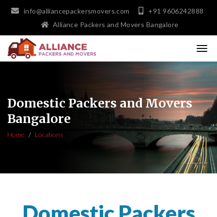
info@alliancepackersmovers.com
+91 9606242888
Alliance Packers and Movers Bangalore
Domestic Packers and Movers
Bangalore
Home
Locations
Domestic Packers