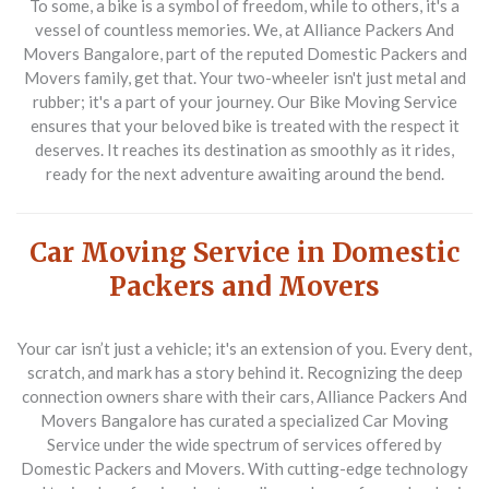
To some, a bike is a symbol of freedom, while to others, it's a
vessel of countless memories. We, at Alliance Packers And
Movers Bangalore, part of the reputed Domestic Packers and
Movers family, get that. Your two-wheeler isn't just metal and
rubber; it's a part of your journey. Our Bike Moving Service
ensures that your beloved bike is treated with the respect it
deserves. It reaches its destination as smoothly as it rides,
ready for the next adventure awaiting around the bend.
Car Moving Service in Domestic
Packers and Movers
Your car isn’t just a vehicle; it's an extension of you. Every dent,
scratch, and mark has a story behind it. Recognizing the deep
connection owners share with their cars, Alliance Packers And
Movers Bangalore has curated a specialized Car Moving
Service under the wide spectrum of services offered by
Domestic Packers and Movers. With cutting-edge technology