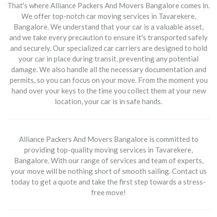
That's where Alliance Packers And Movers Bangalore comes in.
We offer top-notch car moving services in Tavarekere,
Bangalore. We understand that your car is a valuable asset,
and we take every precaution to ensure it's transported safely
and securely. Our specialized car carriers are designed to hold
your car in place during transit, preventing any potential
damage. We also handle all the necessary documentation and
permits, so you can focus on your move. From the moment you
hand over your keys to the time you collect them at your new
location, your car is in safe hands.
Alliance Packers And Movers Bangalore is committed to
providing top-quality moving services in Tavarekere,
Bangalore. With our range of services and team of experts,
your move will be nothing short of smooth sailing. Contact us
today to get a quote and take the first step towards a stress-
free move!