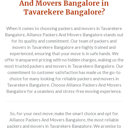
And Movers Bangalore in
Tavarekere Bangalore?
When it comes to choosing packers and movers in Tavarekere
Bangalore, Alliance Packers And Movers Bangalore stands out
for its quality and commitment. Our team of packers and
movers in Tavarekere Bangalore are highly trained and
experienced, ensuring that your move is in safe hands. We
offer transparent pricing with no hidden charges, making us the
most trusted packers and movers in Tavarekere Bangalore. Our
commitment to customer satisfaction has made us the go-to
choice for many looking for reliable packers and movers in
Tavarekere Bangalore. Choose Alliance Packers And Movers
Bangalore for a seamless and stress-free moving experience.
So, for your next move, make the smart choice and opt for
Alliance Packers And Movers Bangalore, the most reliable
packers and movers in Tavarekere Bangalore. We promise to