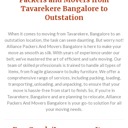
Tavarekere Bangalore to
Outstation
When it comes to moving from Tavarekere, Bangalore to an
outstation location, the task can seem daunting. But worry not!
Alliance Packers And Movers Bangalore is here to make your
move as smooth as silk. With years of experience under our
belt, we've mastered the art of efficient and safe moving. Our
team of skilled professionals is trained to handle all types of
items, from fragile glassware to bulky furniture. We offer a
comprehensive range of services, including packing, loading,
transporting, unloading, and unpacking, to ensure that your
move is hassle-free from start to finish. So, if you're in
Tavarekere, Bangalore and are planning to relocate, Alliance
Packers And Movers Bangalore is your go-to solution for all
your moving needs.