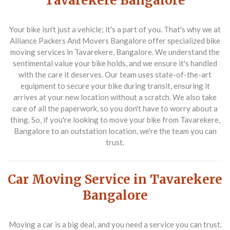
Tavarekere Bangalore
Your bike isn't just a vehicle; it's a part of you. That's why we at
Alliance Packers And Movers Bangalore offer specialized bike
moving services in Tavarekere, Bangalore. We understand the
sentimental value your bike holds, and we ensure it's handled
with the care it deserves. Our team uses state-of-the-art
equipment to secure your bike during transit, ensuring it
arrives at your new location without a scratch. We also take
care of all the paperwork, so you don't have to worry about a
thing. So, if you're looking to move your bike from Tavarekere,
Bangalore to an outstation location, we're the team you can
trust.
Car Moving Service in Tavarekere
Bangalore
Moving a car is a big deal, and you need a service you can trust.