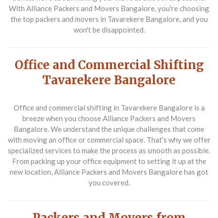
With Alliance Packers and Movers Bangalore, you're choosing
the top packers and movers in Tavarekere Bangalore, and you
won't be disappointed.
Office and Commercial Shifting
Tavarekere Bangalore
Office and commercial shifting in Tavarekere Bangalore is a
breeze when you choose Alliance Packers and Movers
Bangalore. We understand the unique challenges that come
with moving an office or commercial space. That's why we offer
specialized services to make the process as smooth as possible.
From packing up your office equipment to setting it up at the
new location, Alliance Packers and Movers Bangalore has got
you covered.
Packers and Movers from