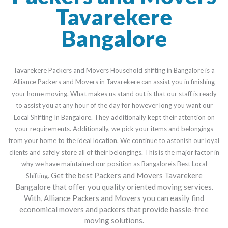
Tavarekere
Bangalore
Tavarekere Packers and Movers Household shifting in Bangalore is a
Alliance Packers and Movers in Tavarekere can assist you in finishing
your home moving. What makes us stand out is that our staff is ready
to assist you at any hour of the day for however long you want our
Local Shifting In Bangalore. They additionally kept their attention on
your requirements. Additionally, we pick your items and belongings
from your home to the ideal location. We continue to astonish our loyal
clients and safely store all of their belongings. This is the major factor in
why we have maintained our position as Bangalore's Best Local
Get the best Packers and Movers Tavarekere
Shifting.
Bangalore that offer you quality oriented moving services.
With, Alliance Packers and Movers you can easily find
economical movers and packers that provide hassle-free
moving solutions.