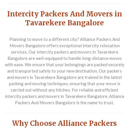
Intercity Packers And Movers in
Tavarekere Bangalore
Planning to move to a different city? Alliance Packers And
Movers Bangalore offers exceptional intercity relocation
services. Our intercity packers and movers in Tavarekere
Bangalore are well-equipped to handle long-distance moves
with ease. We ensure that your belongings are packed securely
and transported safely to your new destination. Our packers
and movers in Tavarekere Bangalore are trained in the latest
packing and moving techniques, ensuring that your move is
carried out without any hitches. For reliable and efficient
intercity packers and movers in Tavarekere Bangalore, Alliance
Packers And Movers Bangalore is the name to trust.
Why Choose Alliance Packers