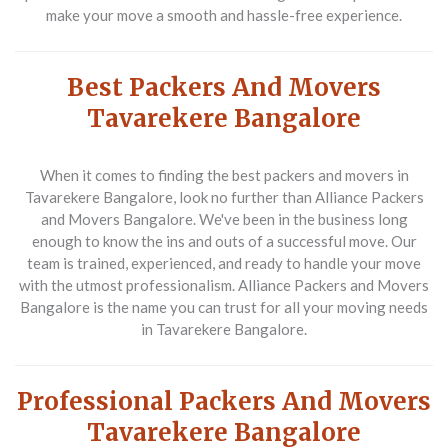
make your move a smooth and hassle-free experience.
Best Packers And Movers
Tavarekere Bangalore
When it comes to finding the best packers and movers in
Tavarekere Bangalore, look no further than Alliance Packers
and Movers Bangalore. We've been in the business long
enough to know the ins and outs of a successful move. Our
team is trained, experienced, and ready to handle your move
with the utmost professionalism. Alliance Packers and Movers
Bangalore is the name you can trust for all your moving needs
in Tavarekere Bangalore.
Professional Packers And Movers
Tavarekere Bangalore