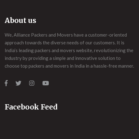
About us
We, Alliance Packers and Movers have a customer-oriented
approach towards the diverse needs of our customers. It is
India’s leading packers and movers website, revolutionizing the
industry by providing a simple and innovative solution to
choose top packers and movers in India in a hassle-free manner.
Facebook Feed