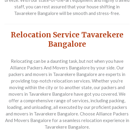
breeze. With our state-of-the-art equipment and highly trained
staff, you can rest assured that your house shifting in
Tavarekere Bangalore will be smooth and stress-free.
Relocation Service Tavarekere
Bangalore
Relocating can be a daunting task, but not when you have
Alliance Packers And Movers Bangalore by your side. Our
packers and movers in Tavarekere Bangalore are experts in
providing top-notch relocation services. Whether you're
moving within the city or to another state, our packers and
movers in Tavarekere Bangalore have got you covered. We
offer a comprehensive range of services, including packing,
loading, and unloading, all executed by our proficient packers
and movers in Tavarekere Bangalore. Choose Alliance Packers
And Movers Bangalore for a seamless relocation experience in
Tavarekere Bangalore.