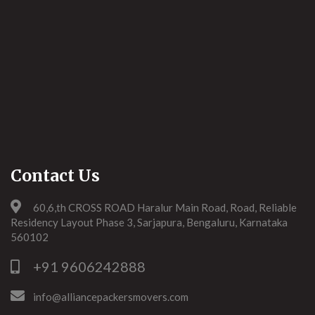
Contact Us
60,6,th CROSS ROAD Haralur Main Road, Road, Reliable
Residency Layout Phase 3, Sarjapura, Bengaluru, Karnataka
560102
+91 9606242888
info@alliancepackersmovers.com