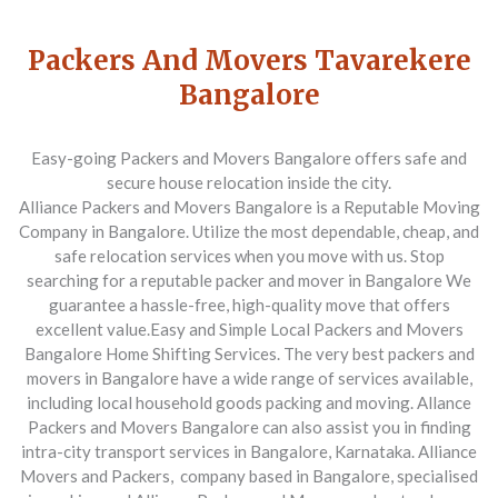
Packers And Movers Tavarekere
Bangalore
Easy-going Packers and Movers Bangalore offers safe and
secure house relocation inside the city.
Alliance Packers and Movers Bangalore is a Reputable Moving
Company in Bangalore. Utilize the most dependable, cheap, and
safe relocation services when you move with us. Stop
searching for a reputable packer and mover in Bangalore
We
guarantee a hassle-free, high-quality move that offers
excellent value.
Easy and Simple Local Packers and Movers
Bangalore Home Shifting Services. The very best packers and
movers in Bangalore have a wide range of services available,
including local household goods packing and moving. Allance
Packers and Movers Bangalore can also assist you in finding
intra-city transport services in Bangalore, Karnataka.
Alliance
Movers and Packers,
company based in Bangalore, specialised