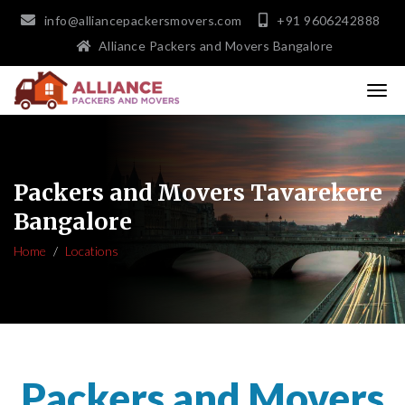
info@alliancepackersmovers.com
+91 9606242888
Alliance Packers and Movers Bangalore
Packers and Movers Tavarekere
Bangalore
Home
Locations
Packers and Movers