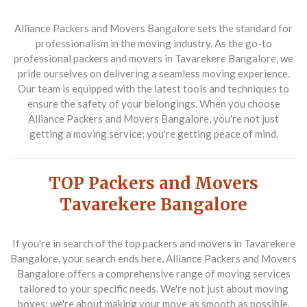
Alliance Packers and Movers Bangalore sets the standard for
professionalism in the moving industry. As the go-to
professional packers and movers in Tavarekere Bangalore, we
pride ourselves on delivering a seamless moving experience.
Our team is equipped with the latest tools and techniques to
ensure the safety of your belongings. When you choose
Alliance Packers and Movers Bangalore, you're not just
getting a moving service; you're getting peace of mind.
TOP Packers and Movers
Tavarekere Bangalore
If you're in search of the top packers and movers in Tavarekere
Bangalore, your search ends here. Alliance Packers and Movers
Bangalore offers a comprehensive range of moving services
tailored to your specific needs. We're not just about moving
boxes; we're about making your move as smooth as possible.