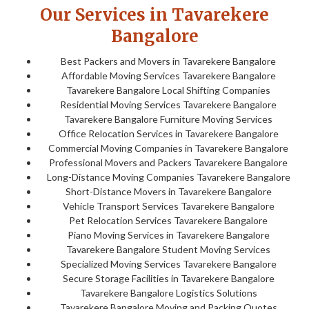
Our Services in Tavarekere
Bangalore
Best Packers and Movers in Tavarekere Bangalore
Affordable Moving Services Tavarekere Bangalore
Tavarekere Bangalore Local Shifting Companies
Residential Moving Services Tavarekere Bangalore
Tavarekere Bangalore Furniture Moving Services
Office Relocation Services in Tavarekere Bangalore
Commercial Moving Companies in Tavarekere Bangalore
Professional Movers and Packers Tavarekere Bangalore
Long-Distance Moving Companies Tavarekere Bangalore
Short-Distance Movers in Tavarekere Bangalore
Vehicle Transport Services Tavarekere Bangalore
Pet Relocation Services Tavarekere Bangalore
Piano Moving Services in Tavarekere Bangalore
Tavarekere Bangalore Student Moving Services
Specialized Moving Services Tavarekere Bangalore
Secure Storage Facilities in Tavarekere Bangalore
Tavarekere Bangalore Logistics Solutions
Tavarekere Bangalore Moving and Packing Quotes