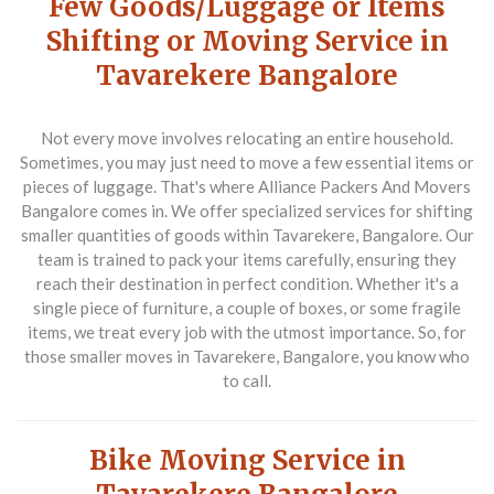
Few Goods/Luggage or Items
Shifting or Moving Service in
Tavarekere Bangalore
Not every move involves relocating an entire household.
Sometimes, you may just need to move a few essential items or
pieces of luggage. That's where Alliance Packers And Movers
Bangalore comes in. We offer specialized services for shifting
smaller quantities of goods within Tavarekere, Bangalore. Our
team is trained to pack your items carefully, ensuring they
reach their destination in perfect condition. Whether it's a
single piece of furniture, a couple of boxes, or some fragile
items, we treat every job with the utmost importance. So, for
those smaller moves in Tavarekere, Bangalore, you know who
to call.
Bike Moving Service in