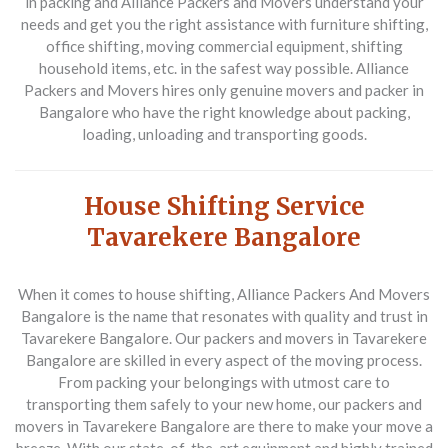
in packing and
Alliance Packers and Movers understand your
needs and get you the right assistance with furniture shifting,
office shifting, moving commercial equipment, shifting
household items, etc. in the safest way possible. Alliance
Packers and Movers hires only genuine movers and packer in
Bangalore who have the right knowledge about packing,
loading, unloading and transporting goods.
House Shifting Service
Tavarekere Bangalore
When it comes to house shifting, Alliance Packers And Movers
Bangalore is the name that resonates with quality and trust in
Tavarekere Bangalore. Our packers and movers in Tavarekere
Bangalore are skilled in every aspect of the moving process.
From packing your belongings with utmost care to
transporting them safely to your new home, our packers and
movers in Tavarekere Bangalore are there to make your move a