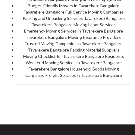
Budget-Friendly Movers in Tavarekere Bangalore
Tavarekere Bangalore Full-Service Moving Companies
Packing and Unpacking Services Tavarekere Bangalore
Tavarekere Bangalore Moving Labor Services
Emergency Moving Services in Tavarekere Bangalore
Tavarekere Bangalore Moving Insurance Providers
Trusted Moving Companies in Tavarekere Bangalore
Tavarekere Bangalore Packing Material Suppliers
Moving Checklist for Tavarekere Bangalore Residents
Weekend Moving Services in Tavarekere Bangalore
Tavarekere Bangalore Household Goods Moving
Cargo and Freight Services in Tavarekere Bangalore