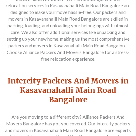
relocation services in Kasavanahalli Main Road Bangalore are
designed to make your move hassle-free. Our packers and
movers in Kasavanahalli Main Road Bangalore are skilled in
packing, loading, and unloading your belongings with utmost
care. We also offer additional services like unpacking and
setting up your new home, making us the most comprehensive
packers and movers in Kasavanahalli Main Road Bangalore.
Choose Alliance Packers And Movers Bangalore for a stress-
free relocation experience.
Intercity Packers And Movers in
Kasavanahalli Main Road
Bangalore
Are you moving to a different city? Alliance Packers And
Movers Bangalore has got you covered. Our intercity packers
and movers in Kasavanahalli Main Road Bangalore are experts