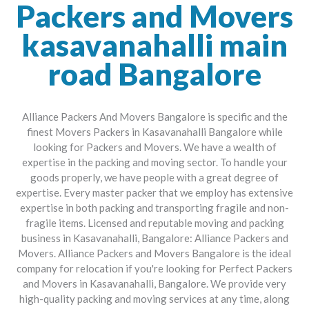
Packers and Movers
kasavanahalli main
road Bangalore
Alliance Packers And Movers Bangalore is specific and the
finest Movers Packers in Kasavanahalli Bangalore while
looking for Packers and Movers. We have a wealth of
expertise in the packing and moving sector. To handle your
goods properly, we have people with a great degree of
expertise. Every master packer that we employ has extensive
expertise in both packing and transporting fragile and non-
fragile items. Licensed and reputable moving and packing
business in Kasavanahalli, Bangalore: Alliance Packers and
Movers. Alliance Packers and Movers Bangalore is the ideal
company for relocation if you're looking for Perfect Packers
and Movers in Kasavanahalli, Bangalore. We provide very
high-quality packing and moving services at any time, along