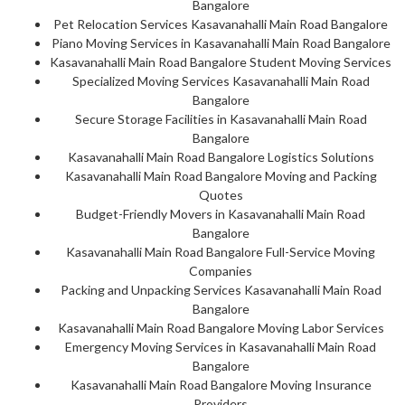
Bangalore
Pet Relocation Services Kasavanahalli Main Road Bangalore
Piano Moving Services in Kasavanahalli Main Road Bangalore
Kasavanahalli Main Road Bangalore Student Moving Services
Specialized Moving Services Kasavanahalli Main Road
Bangalore
Secure Storage Facilities in Kasavanahalli Main Road
Bangalore
Kasavanahalli Main Road Bangalore Logistics Solutions
Kasavanahalli Main Road Bangalore Moving and Packing
Quotes
Budget-Friendly Movers in Kasavanahalli Main Road
Bangalore
Kasavanahalli Main Road Bangalore Full-Service Moving
Companies
Packing and Unpacking Services Kasavanahalli Main Road
Bangalore
Kasavanahalli Main Road Bangalore Moving Labor Services
Emergency Moving Services in Kasavanahalli Main Road
Bangalore
Kasavanahalli Main Road Bangalore Moving Insurance
Providers