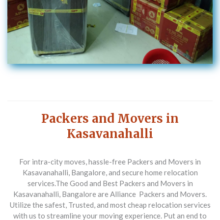
Packers and Movers in
Kasavanahalli
For intra-city moves, hassle-free Packers and Movers in
Kasavanahalli, Bangalore, and secure home relocation
services.
The Good and Best Packers and Movers in
Kasavanahalli, Bangalore are Alliance Packers and Movers.
Utilize the safest, Trusted, and most cheap relocation services
with us to streamline your moving experience. Put an end to