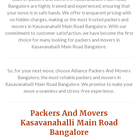
Bangalore are highly trained and experienced, ensuring that
your move is in safe hands. We offer transparent pricing with
no hidden charges, making us the most trusted packers and
movers in Kasavanahalli Main Road Bangalore. With our
commitment to customer satisfaction, we have become the first
choice for many looking for packers and movers in
Kasavanahalli Main Road Bangalore.
So, for your next move, choose Alliance Packers And Movers
Bangalore, the most reliable packers and movers in
Kasavanahalli Main Road Bangalore. We promise to make your
move a seamless and stress-free experience.
Packers And Movers
Kasavanahalli Main Road
Bangalore