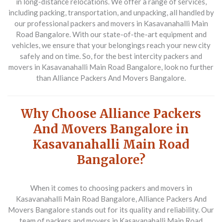
in long-distance relocations. We offer a range of services,
including packing, transportation, and unpacking, all handled by
our professional packers and movers in Kasavanahalli Main
Road Bangalore. With our state-of-the-art equipment and
vehicles, we ensure that your belongings reach your new city
safely and on time. So, for the best intercity packers and
movers in Kasavanahalli Main Road Bangalore, look no further
than Alliance Packers And Movers Bangalore.
Why Choose Alliance Packers
And Movers Bangalore in
Kasavanahalli Main Road
Bangalore?
When it comes to choosing packers and movers in
Kasavanahalli Main Road Bangalore, Alliance Packers And
Movers Bangalore stands out for its quality and reliability. Our
team of packers and movers in Kasavanahalli Main Road