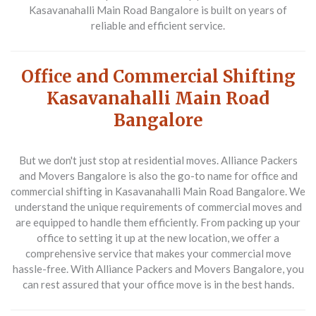
Kasavanahalli Main Road Bangalore is built on years of
reliable and efficient service.
Office and Commercial Shifting
Kasavanahalli Main Road
Bangalore
But we don't just stop at residential moves. Alliance Packers
and Movers Bangalore is also the go-to name for office and
commercial shifting in Kasavanahalli Main Road Bangalore. We
understand the unique requirements of commercial moves and
are equipped to handle them efficiently. From packing up your
office to setting it up at the new location, we offer a
comprehensive service that makes your commercial move
hassle-free. With Alliance Packers and Movers Bangalore, you
can rest assured that your office move is in the best hands.