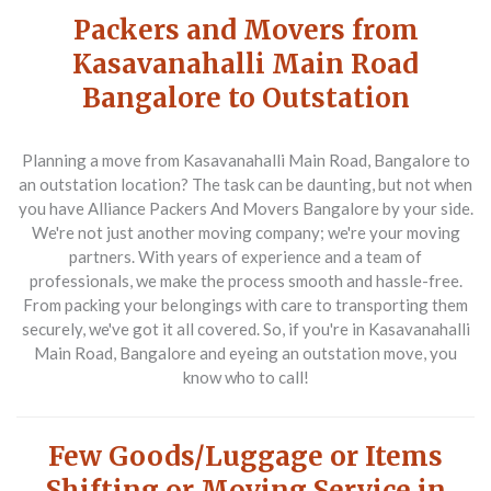
Packers and Movers from
Kasavanahalli Main Road
Bangalore to Outstation
Planning a move from Kasavanahalli Main Road, Bangalore to
an outstation location? The task can be daunting, but not when
you have Alliance Packers And Movers Bangalore by your side.
We're not just another moving company; we're your moving
partners. With years of experience and a team of
professionals, we make the process smooth and hassle-free.
From packing your belongings with care to transporting them
securely, we've got it all covered. So, if you're in Kasavanahalli
Main Road, Bangalore and eyeing an outstation move, you
know who to call!
Few Goods/Luggage or Items
Shifting or Moving Service in