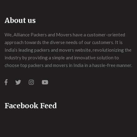
About us
We, Alliance Packers and Movers have a customer-oriented
approach towards the diverse needs of our customers. It is
India’s leading packers and movers website, revolutionizing the
industry by providing a simple and innovative solution to
choose top packers and movers in India in a hassle-free manner.
Facebook Feed