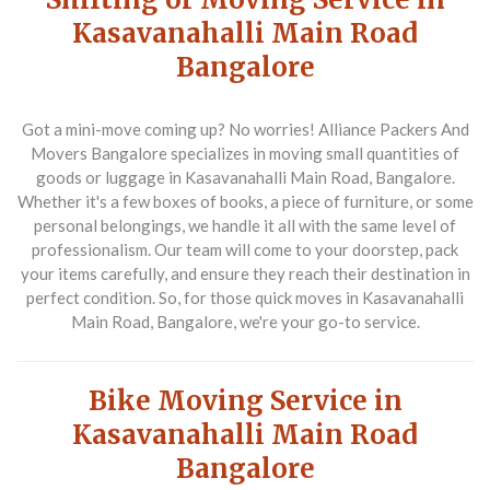
Kasavanahalli Main Road
Bangalore
Got a mini-move coming up? No worries! Alliance Packers And
Movers Bangalore specializes in moving small quantities of
goods or luggage in Kasavanahalli Main Road, Bangalore.
Whether it's a few boxes of books, a piece of furniture, or some
personal belongings, we handle it all with the same level of
professionalism. Our team will come to your doorstep, pack
your items carefully, and ensure they reach their destination in
perfect condition. So, for those quick moves in Kasavanahalli
Main Road, Bangalore, we're your go-to service.
Bike Moving Service in
Kasavanahalli Main Road
Bangalore