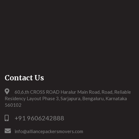
Contact Us
60,6,th CROSS ROAD Haralur Main Road, Road, Reliable
Residency Layout Phase 3, Sarjapura, Bengaluru, Karnataka
560102
+91 9606242888
info@alliancepackersmovers.com