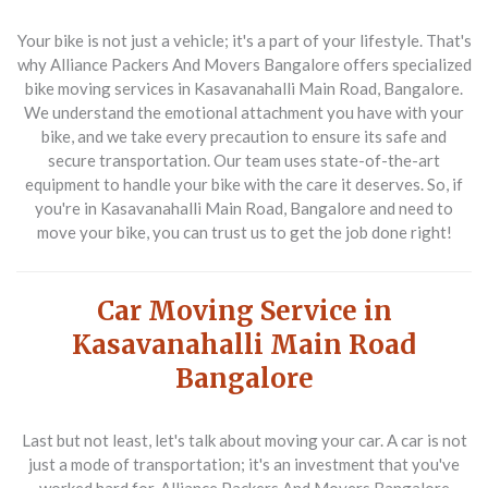
Your bike is not just a vehicle; it's a part of your lifestyle. That's
why Alliance Packers And Movers Bangalore offers specialized
bike moving services in Kasavanahalli Main Road, Bangalore.
We understand the emotional attachment you have with your
bike, and we take every precaution to ensure its safe and
secure transportation. Our team uses state-of-the-art
equipment to handle your bike with the care it deserves. So, if
you're in Kasavanahalli Main Road, Bangalore and need to
move your bike, you can trust us to get the job done right!
Car Moving Service in
Kasavanahalli Main Road
Bangalore
Last but not least, let's talk about moving your car. A car is not
just a mode of transportation; it's an investment that you've