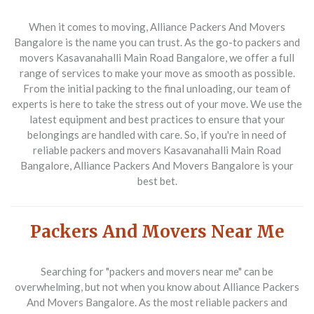
When it comes to moving, Alliance Packers And Movers
Bangalore is the name you can trust. As the go-to packers and
movers Kasavanahalli Main Road Bangalore, we offer a full
range of services to make your move as smooth as possible.
From the initial packing to the final unloading, our team of
experts is here to take the stress out of your move. We use the
latest equipment and best practices to ensure that your
belongings are handled with care. So, if you're in need of
reliable packers and movers Kasavanahalli Main Road
Bangalore, Alliance Packers And Movers Bangalore is your
best bet.
Packers And Movers Near Me
Searching for "packers and movers near me" can be
overwhelming, but not when you know about Alliance Packers
And Movers Bangalore. As the most reliable packers and