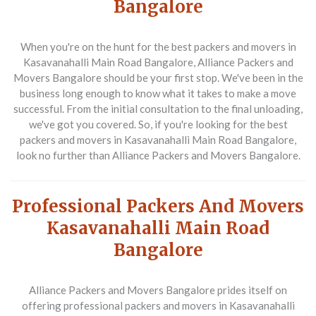
Bangalore
When you're on the hunt for the best packers and movers in
Kasavanahalli Main Road Bangalore, Alliance Packers and
Movers Bangalore should be your first stop. We've been in the
business long enough to know what it takes to make a move
successful. From the initial consultation to the final unloading,
we've got you covered. So, if you're looking for the best
packers and movers in Kasavanahalli Main Road Bangalore,
look no further than Alliance Packers and Movers Bangalore.
Professional Packers And Movers
Kasavanahalli Main Road
Bangalore
Alliance Packers and Movers Bangalore prides itself on
offering professional packers and movers in Kasavanahalli