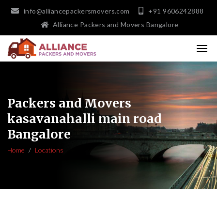
info@alliancepackersmovers.com
+91 9606242888
Alliance Packers and Movers Bangalore
Packers and Movers
kasavanahalli main road
Bangalore
Home
Locations