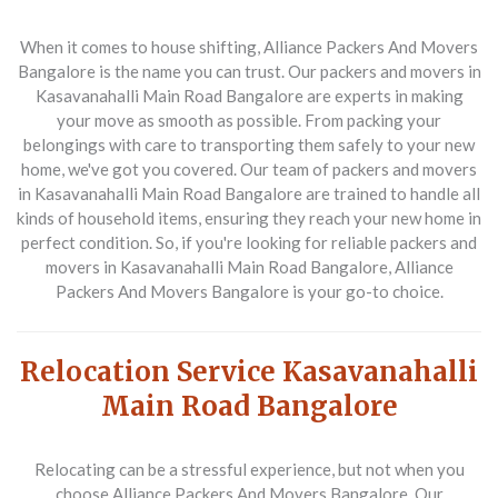
When it comes to house shifting, Alliance Packers And Movers
Bangalore is the name you can trust. Our packers and movers in
Kasavanahalli Main Road Bangalore are experts in making
your move as smooth as possible. From packing your
belongings with care to transporting them safely to your new
home, we've got you covered. Our team of packers and movers
in Kasavanahalli Main Road Bangalore are trained to handle all
kinds of household items, ensuring they reach your new home in
perfect condition. So, if you're looking for reliable packers and
movers in Kasavanahalli Main Road Bangalore, Alliance
Packers And Movers Bangalore is your go-to choice.
Relocation Service Kasavanahalli
Main Road Bangalore
Relocating can be a stressful experience, but not when you
choose Alliance Packers And Movers Bangalore. Our