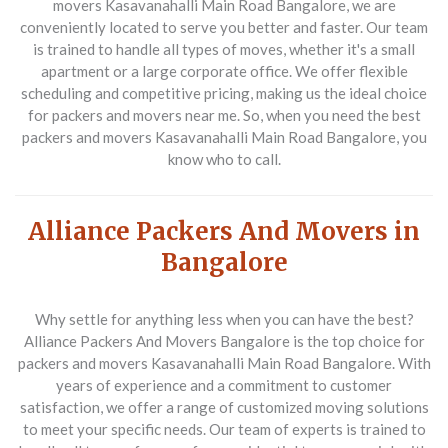
movers Kasavanahalli Main Road Bangalore, we are
conveniently located to serve you better and faster. Our team
is trained to handle all types of moves, whether it's a small
apartment or a large corporate office. We offer flexible
scheduling and competitive pricing, making us the ideal choice
for packers and movers near me. So, when you need the best
packers and movers Kasavanahalli Main Road Bangalore, you
know who to call.
Alliance Packers And Movers in
Bangalore
Why settle for anything less when you can have the best?
Alliance Packers And Movers Bangalore is the top choice for
packers and movers Kasavanahalli Main Road Bangalore. With
years of experience and a commitment to customer
satisfaction, we offer a range of customized moving solutions
to meet your specific needs. Our team of experts is trained to