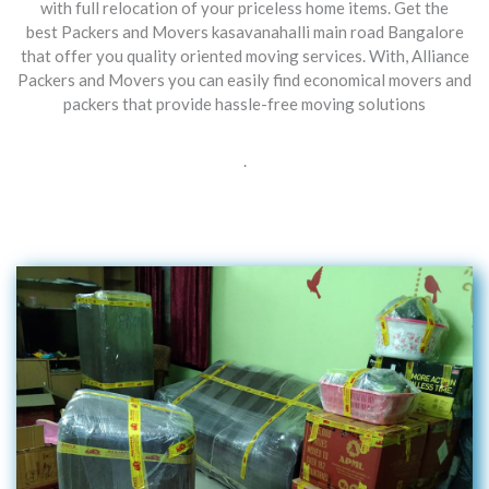
with full relocation of your priceless home items. Get the
best Packers and Movers kasavanahalli main road Bangalore
that offer you quality oriented moving services. With, Alliance
Packers and Movers you can easily find economical movers and
packers that provide hassle-free moving solutions
.