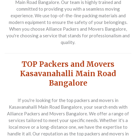
Main Road Bangalore. Our team is highly trained and
committed to providing you with a seamless moving
experience. We use top-of-the-line packing materials and
modern equipment to ensure the safety of your belongings.
When you choose Alliance Packers and Movers Bangalore,
you're choosing a service that stands for professionalism and
quality.
TOP Packers and Movers
Kasavanahalli Main Road
Bangalore
If you're looking for the top packers and movers in
Kasavanahalli Main Road Bangalore, your search ends with
Alliance Packers and Movers Bangalore. We offer a range of
services tailored to meet your specific needs. Whether it's a
local move or a long-distance one, we have the expertise to
handle it all. Our reputation as the top packers and movers in