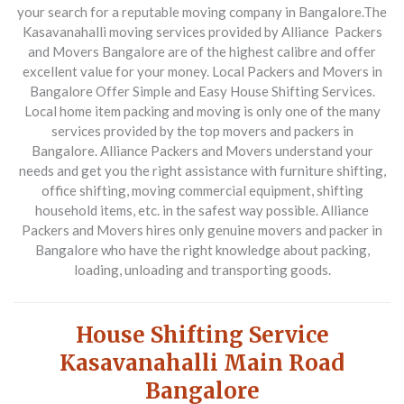
your search for a reputable moving company in Bangalore.
The
Kasavanahalli moving services provided by Alliance Packers
and Movers Bangalore are of the highest calibre and offer
excellent value for your money.
Local Packers and Movers in
Bangalore Offer Simple and Easy House Shifting Services.
Local home item packing and moving is only one of the many
services provided by the top movers and packers in
Bangalore.
Alliance Packers and Movers understand your
needs and get you the right assistance with furniture shifting,
office shifting, moving commercial equipment, shifting
household items, etc. in the safest way possible. Alliance
Packers and Movers hires only genuine movers and packer in
Bangalore who have the right knowledge about packing,
loading, unloading and transporting goods.
House Shifting Service
Kasavanahalli Main Road
Bangalore