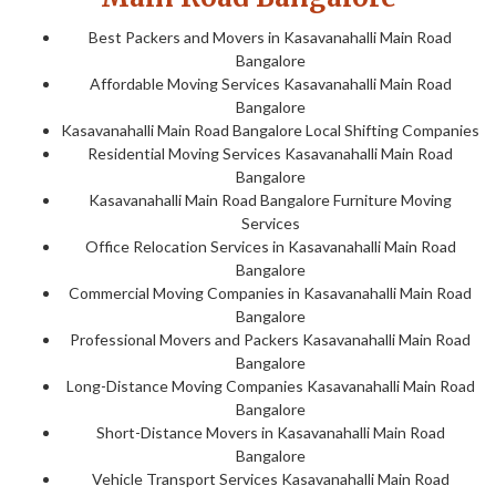
Best Packers and Movers in Kasavanahalli Main Road
Bangalore
Affordable Moving Services Kasavanahalli Main Road
Bangalore
Kasavanahalli Main Road Bangalore Local Shifting Companies
Residential Moving Services Kasavanahalli Main Road
Bangalore
Kasavanahalli Main Road Bangalore Furniture Moving
Services
Office Relocation Services in Kasavanahalli Main Road
Bangalore
Commercial Moving Companies in Kasavanahalli Main Road
Bangalore
Professional Movers and Packers Kasavanahalli Main Road
Bangalore
Long-Distance Moving Companies Kasavanahalli Main Road
Bangalore
Short-Distance Movers in Kasavanahalli Main Road
Bangalore
Vehicle Transport Services Kasavanahalli Main Road