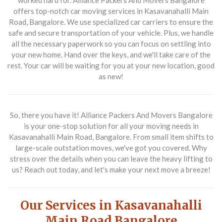
worked hard for. Alliance Packers And Movers Bangalore
offers top-notch car moving services in Kasavanahalli Main
Road, Bangalore. We use specialized car carriers to ensure the
safe and secure transportation of your vehicle. Plus, we handle
all the necessary paperwork so you can focus on settling into
your new home. Hand over the keys, and we'll take care of the
rest. Your car will be waiting for you at your new location, good
as new!
So, there you have it! Alliance Packers And Movers Bangalore
is your one-stop solution for all your moving needs in
Kasavanahalli Main Road, Bangalore. From small item shifts to
large-scale outstation moves, we've got you covered. Why
stress over the details when you can leave the heavy lifting to
us? Reach out today, and let's make your next move a breeze!
Our Services in Kasavanahalli
Main Road Bangalore