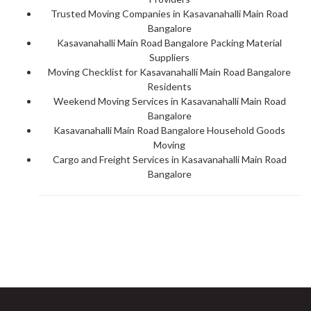
Trusted Moving Companies in Kasavanahalli Main Road
Bangalore
Kasavanahalli Main Road Bangalore Packing Material
Suppliers
Moving Checklist for Kasavanahalli Main Road Bangalore
Residents
Weekend Moving Services in Kasavanahalli Main Road
Bangalore
Kasavanahalli Main Road Bangalore Household Goods
Moving
Cargo and Freight Services in Kasavanahalli Main Road
Bangalore