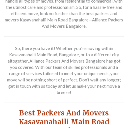
handle all types of moves, from residential to commercial, with
the utmost care and professionalism. So, for a hassle-free and
efficient move, look no further than the best packers and
movers Kasavanahalli Main Road Bangalore—Alliance Packers
And Movers Bangalore.
So, there you have it! Whether you're moving within
Kasavanahalli Main Road, Bangalore, or to a different city
altogether, Alliance Packers And Movers Bangalore has got
you covered. With our team of skilled professionals and a
range of services tailored to meet your unique needs, your
move will be nothing short of perfect. Don't wait any longer;
get in touch with us today and let us make your next move a
breeze!
Best Packers And Movers
Kasavanahalli Main Road