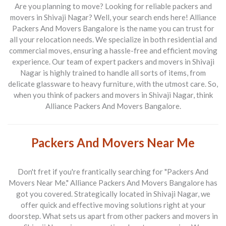
Are you planning to move? Looking for reliable
packers and
movers in Shivaji Nagar
? Well, your search ends here!
Alliance
Packers And Movers Bangalore
is the name you can trust for
all your relocation needs. We specialize in both residential and
commercial moves, ensuring a hassle-free and efficient moving
experience. Our team of expert
packers and movers in Shivaji
Nagar
is highly trained to handle all sorts of items, from
delicate glassware to heavy furniture, with the utmost care. So,
when you think of
packers and movers in Shivaji Nagar
, think
Alliance Packers And Movers Bangalore
.
Packers And Movers Near Me
Don't fret if you're frantically searching for "Packers And
Movers Near Me."
Alliance Packers And Movers Bangalore
has
got you covered. Strategically located in Shivaji Nagar, we
offer quick and effective moving solutions right at your
doorstep. What sets us apart from other
packers and movers in