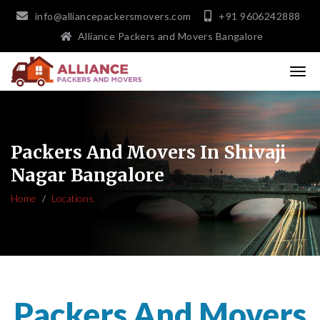
info@alliancepackersmovers.com
+91 9606242888
Alliance Packers and Movers Bangalore
Packers And Movers In Shivaji
Nagar Bangalore
Home
Locations
Packers And Movers