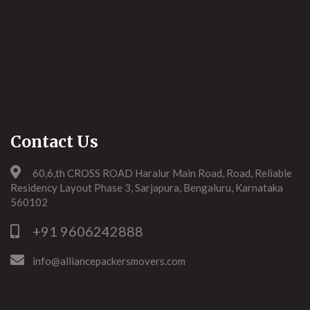
Contact Us
60,6,th CROSS ROAD Haralur Main Road, Road, Reliable
Residency Layout Phase 3, Sarjapura, Bengaluru, Karnataka
560102
+91 9606242888
info@alliancepackersmovers.com