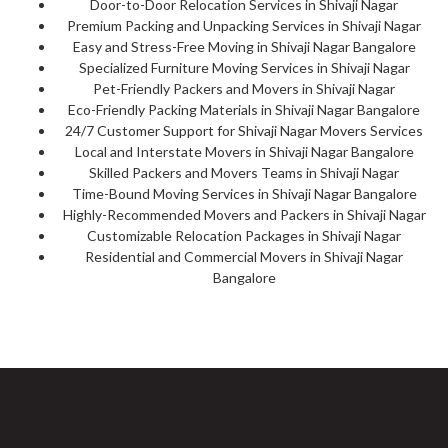
Door-to-Door Relocation Services in Shivaji Nagar
Premium Packing and Unpacking Services in Shivaji Nagar
Easy and Stress-Free Moving in Shivaji Nagar Bangalore
Specialized Furniture Moving Services in Shivaji Nagar
Pet-Friendly Packers and Movers in Shivaji Nagar
Eco-Friendly Packing Materials in Shivaji Nagar Bangalore
24/7 Customer Support for Shivaji Nagar Movers Services
Local and Interstate Movers in Shivaji Nagar Bangalore
Skilled Packers and Movers Teams in Shivaji Nagar
Time-Bound Moving Services in Shivaji Nagar Bangalore
Highly-Recommended Movers and Packers in Shivaji Nagar
Customizable Relocation Packages in Shivaji Nagar
Residential and Commercial Movers in Shivaji Nagar
Bangalore