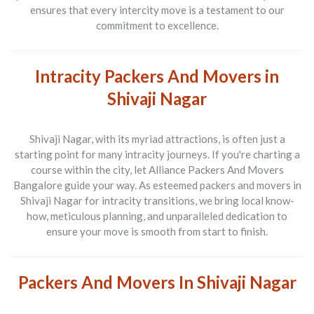
ensures that every intercity move is a testament to our
commitment to excellence.
Intracity Packers And Movers in
Shivaji Nagar
Shivaji Nagar, with its myriad attractions, is often just a
starting point for many intracity journeys. If you're charting a
course within the city, let
Alliance Packers And Movers
Bangalore
guide your way. As esteemed
packers and movers in
Shivaji Nagar
for intracity transitions, we bring local know-
how, meticulous planning, and unparalleled dedication to
ensure your move is smooth from start to finish.
Packers And Movers In Shivaji Nagar