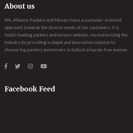
About us
We, Alliance Packers and Movers have a customer-oriented
approach towards the diverse needs of our customers. It is
India’s leading packers and movers website, revolutionizing the
industry by providing a simple and innovative solution to
choose top packers and movers in India in a hassle-free manner.
Facebook Feed