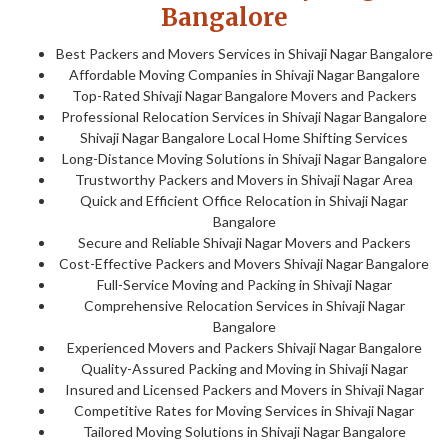
Bangalore
Best Packers and Movers Services in Shivaji Nagar Bangalore
Affordable Moving Companies in Shivaji Nagar Bangalore
Top-Rated Shivaji Nagar Bangalore Movers and Packers
Professional Relocation Services in Shivaji Nagar Bangalore
Shivaji Nagar Bangalore Local Home Shifting Services
Long-Distance Moving Solutions in Shivaji Nagar Bangalore
Trustworthy Packers and Movers in Shivaji Nagar Area
Quick and Efficient Office Relocation in Shivaji Nagar
Bangalore
Secure and Reliable Shivaji Nagar Movers and Packers
Cost-Effective Packers and Movers Shivaji Nagar Bangalore
Full-Service Moving and Packing in Shivaji Nagar
Comprehensive Relocation Services in Shivaji Nagar
Bangalore
Experienced Movers and Packers Shivaji Nagar Bangalore
Quality-Assured Packing and Moving in Shivaji Nagar
Insured and Licensed Packers and Movers in Shivaji Nagar
Competitive Rates for Moving Services in Shivaji Nagar
Tailored Moving Solutions in Shivaji Nagar Bangalore