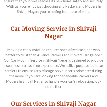
ensure that your bike reaches its new home safely and securely.
With us, you're not just choosing any
Packers and Movers in
Shivaji Nagar
; you're opting for peace of mind.
Car Moving Service in Shivaji
Nagar
Moving a car outstation requires specialized care, and who
better to trust than
Alliance Packers and Movers Bangalore
?
Our
Car Moving Service in Shivaji Nagar
is designed to provide
a seamless, stress-free experience. We utilize purpose-built car
carriers to ensure zero mileage on your car's odometer during
the move. If you are looking for dependable
Packers and
Movers in Shivaji Nagar
to handle your car's relocation, look
no further
Our Services in Shivaji Nagar