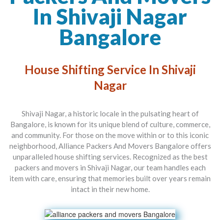
In Shivaji Nagar
Bangalore
House Shifting Service In Shivaji
Nagar
Shivaji Nagar, a historic locale in the pulsating heart of
Bangalore, is known for its unique blend of culture, commerce,
and community. For those on the move within or to this iconic
neighborhood,
Alliance Packers And Movers Bangalore
offers
unparalleled house shifting services. Recognized as the best
packers and movers in Shivaji Nagar
, our team handles each
item with care, ensuring that memories built over years remain
intact in their new home.