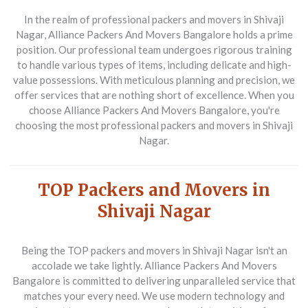
In the realm of
professional packers and movers in Shivaji
Nagar
, Alliance Packers And Movers Bangalore holds a prime
position. Our professional team undergoes rigorous training
to handle various types of items, including delicate and high-
value possessions. With meticulous planning and precision, we
offer services that are nothing short of excellence. When you
choose Alliance Packers And Movers Bangalore, you're
choosing the most
professional packers and movers in Shivaji
Nagar
.
TOP Packers and Movers in
Shivaji Nagar
Being the
TOP packers and movers in Shivaji Nagar
isn't an
accolade we take lightly. Alliance Packers And Movers
Bangalore is committed to delivering unparalleled service that
matches your every need. We use modern technology and