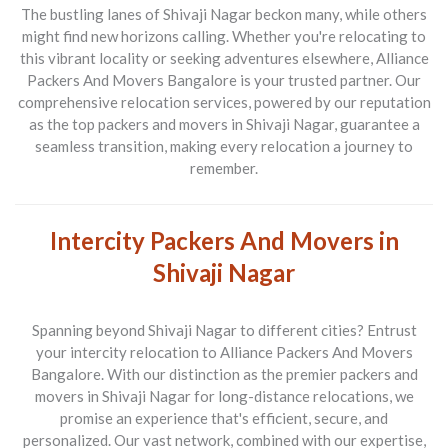
The bustling lanes of Shivaji Nagar beckon many, while others
might find new horizons calling. Whether you're relocating to
this vibrant locality or seeking adventures elsewhere,
Alliance
Packers And Movers Bangalore
is your trusted partner. Our
comprehensive relocation services, powered by our reputation
as the top
packers and movers in Shivaji Nagar
, guarantee a
seamless transition, making every relocation a journey to
remember.
Intercity Packers And Movers in
Shivaji Nagar
Spanning beyond Shivaji Nagar to different cities? Entrust
your intercity relocation to
Alliance Packers And Movers
Bangalore
. With our distinction as the premier
packers and
movers in Shivaji Nagar
for long-distance relocations, we
promise an experience that's efficient, secure, and
personalized. Our vast network, combined with our expertise,