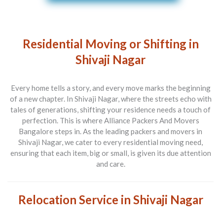
Residential Moving or Shifting in
Shivaji Nagar
Every home tells a story, and every move marks the beginning
of a new chapter. In Shivaji Nagar, where the streets echo with
tales of generations, shifting your residence needs a touch of
perfection. This is where
Alliance Packers And Movers
Bangalore
steps in. As the leading
packers and movers in
Shivaji Nagar
, we cater to every residential moving need,
ensuring that each item, big or small, is given its due attention
and care.
Relocation Service in Shivaji Nagar