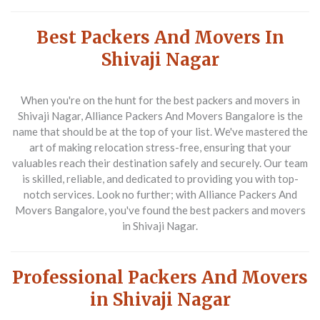
Best Packers And Movers In
Shivaji Nagar
When you're on the hunt for the
best packers and movers in
Shivaji Nagar
, Alliance Packers And Movers Bangalore is the
name that should be at the top of your list. We've mastered the
art of making relocation stress-free, ensuring that your
valuables reach their destination safely and securely. Our team
is skilled, reliable, and dedicated to providing you with top-
notch services. Look no further; with Alliance Packers And
Movers Bangalore, you've found the
best packers and movers
in Shivaji Nagar
.
Professional Packers And Movers
in Shivaji Nagar