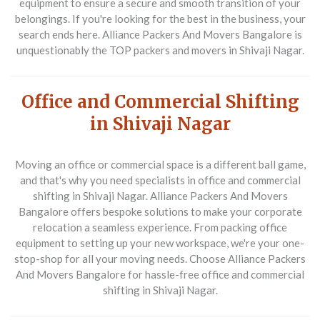
equipment to ensure a secure and smooth transition of your
belongings. If you're looking for the best in the business, your
search ends here. Alliance Packers And Movers Bangalore is
unquestionably the
TOP packers and movers in Shivaji Nagar
.
Office and Commercial Shifting
in Shivaji Nagar
Moving an office or commercial space is a different ball game,
and that's why you need specialists in
office and commercial
shifting in Shivaji Nagar
. Alliance Packers And Movers
Bangalore offers bespoke solutions to make your corporate
relocation a seamless experience. From packing office
equipment to setting up your new workspace, we're your one-
stop-shop for all your moving needs. Choose Alliance Packers
And Movers Bangalore for hassle-free
office and commercial
shifting in Shivaji Nagar
.