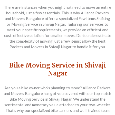
There are instances when you might not need to move an entire
household, just a few essentials. This is why
Alliance Packers
and Movers Bangalore
offers a specialized
Few Items Shifting
or Moving Service in Shivaji Nagar
. Tailoring our services to
meet your specific requirements, we provide an efficient and
cost-effective solution for smaller moves. Don’t underestimate
the complexity of moving just a few items; allow the best
Packers and Movers in Shivaji Nagar
to handle it for you.
Bike Moving Service in Shivaji
Nagar
Are you a bike owner who’s planning to move?
Alliance Packers
and Movers Bangalore
has got you covered with our top-notch
Bike Moving Service in Shivaji Nagar
. We understand the
sentimental and monetary value attached to your two-wheeler.
That’s why our specialized bike carriers and well-trained team