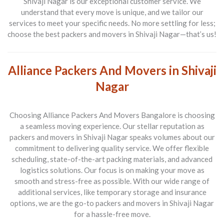
Shivaji Nagar
is our exceptional customer service. We
understand that every move is unique, and we tailor our
services to meet your specific needs. No more settling for less;
choose the best
packers and movers in Shivaji Nagar
—that’s us!
Alliance Packers And Movers in Shivaji
Nagar
Choosing
Alliance Packers And Movers Bangalore
is choosing
a seamless moving experience. Our stellar reputation as
packers and movers in Shivaji Nagar
speaks volumes about our
commitment to delivering quality service. We offer flexible
scheduling, state-of-the-art packing materials, and advanced
logistics solutions. Our focus is on making your move as
smooth and stress-free as possible. With our wide range of
additional services, like temporary storage and insurance
options, we are the go-to
packers and movers in Shivaji Nagar
for a hassle-free move.