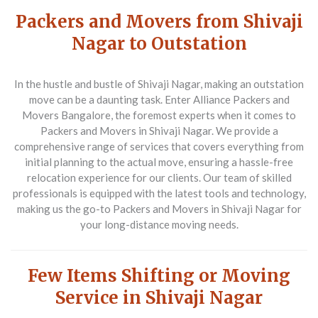
Packers and Movers from Shivaji
Nagar to Outstation
In the hustle and bustle of Shivaji Nagar, making an outstation
move can be a daunting task. Enter
Alliance Packers and
Movers Bangalore
, the foremost experts when it comes to
Packers and Movers in Shivaji Nagar
. We provide a
comprehensive range of services that covers everything from
initial planning to the actual move, ensuring a hassle-free
relocation experience for our clients. Our team of skilled
professionals is equipped with the latest tools and technology,
making us the go-to
Packers and Movers in Shivaji Nagar
for
your long-distance moving needs.
Few Items Shifting or Moving
Service in Shivaji Nagar