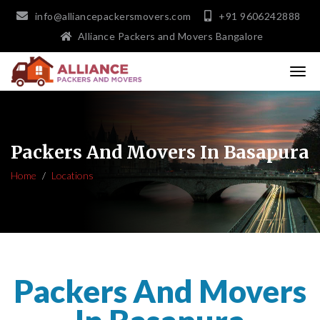
info@alliancepackersmovers.com
+91 9606242888
Alliance Packers and Movers Bangalore
Packers And Movers In Basapura
Home
Locations
Packers And Movers