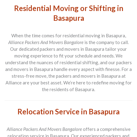
Residential Moving or Shifting in
Basapura
When the time comes for residential moving in Basapura,
Alliance Packers And Movers Bangalore
is the company to call.
Our dedicated packers and movers in Basapura tailor your
moving experience to fit your schedule and needs. We
understand the nuances of residential shifting, and our packers
and movers in Basapura handle every aspect with finesse. For a
stress-free move, the packers and movers in Basapura at
Alliance are your best asset. We’re here to redefine moving for
the residents of Basapura.
Relocation Service in Basapura
Alliance Packers And Movers Bangalore
offers a comprehensive
relocation service in Basapura. Our experienced packers and