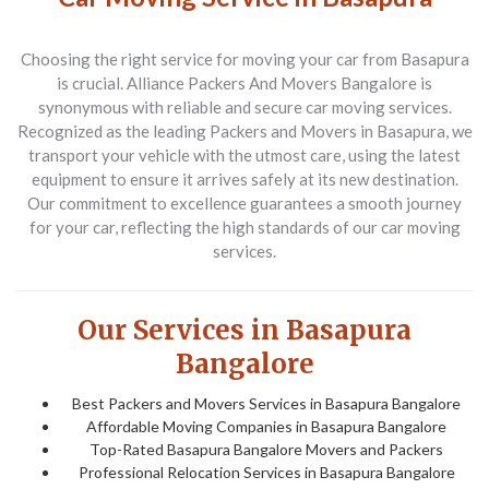
Choosing the right service for moving your car from
Basapura
is crucial.
Alliance Packers And Movers Bangalore
is
synonymous with reliable and secure car moving services.
Recognized as the leading
Packers and Movers in Basapura
, we
transport your vehicle with the utmost care, using the latest
equipment to ensure it arrives safely at its new destination.
Our commitment to excellence guarantees a smooth journey
for your car, reflecting the high standards of our car moving
services.
Our Services in Basapura
Bangalore
Best Packers and Movers Services in Basapura Bangalore
Affordable Moving Companies in Basapura Bangalore
Top-Rated Basapura Bangalore Movers and Packers
Professional Relocation Services in Basapura Bangalore