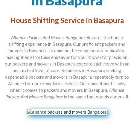
In Basapura
House Shifting Service In Basapura
Alliance Packers And Movers Bangalore
elevates the house
shifting experience in Basapura. Our proficient packers and
movers in Basapura streamline the complex task of moving,
making it an effortless endeavor for you. Known for precision,
our packers and movers in Basapura execute each move with an
unmatched level of care. Residents in Basapura seeking
dependable packers and movers in Basapura repeatedly turn to
Alliance for our exemplary services. Our commitment is why,
when it comes to packers and movers in Basapura,
Alliance
Packers And Movers Bangalore
is the name that stands above all.