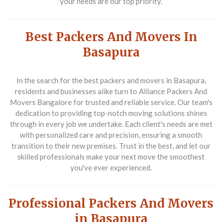
your needs are our top priority.
Best Packers And Movers In
Basapura
In the search for the
best packers and movers in Basapura
,
residents and businesses alike turn to Alliance Packers And
Movers Bangalore for trusted and reliable service. Our team's
dedication to providing top-notch moving solutions shines
through in every job we undertake. Each client's needs are met
with personalized care and precision, ensuring a smooth
transition to their new premises. Trust in the best, and let our
skilled professionals make your next move the smoothest
you've ever experienced.
Professional Packers And Movers
in Basapura