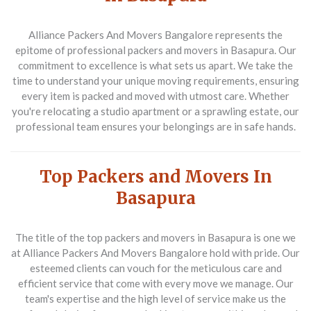
Alliance Packers And Movers Bangalore represents the
epitome of
professional packers and movers in Basapura
. Our
commitment to excellence is what sets us apart. We take the
time to understand your unique moving requirements, ensuring
every item is packed and moved with utmost care. Whether
you're relocating a studio apartment or a sprawling estate, our
professional team ensures your belongings are in safe hands.
Top Packers and Movers In
Basapura
The title of the
top packers and movers in Basapura
is one we
at Alliance Packers And Movers Bangalore hold with pride. Our
esteemed clients can vouch for the meticulous care and
efficient service that come with every move we manage. Our
team's expertise and the high level of service make us the