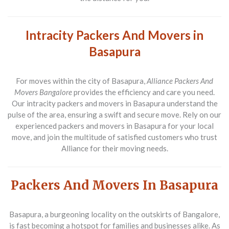
Intracity Packers And Movers in
Basapura
For moves within the city of Basapura,
Alliance Packers And
Movers Bangalore
provides the efficiency and care you need.
Our intracity packers and movers in Basapura understand the
pulse of the area, ensuring a swift and secure move. Rely on our
experienced packers and movers in Basapura for your local
move, and join the multitude of satisfied customers who trust
Alliance for their moving needs.
Packers And Movers In Basapura
Basapura, a burgeoning locality on the outskirts of Bangalore,
is fast becoming a hotspot for families and businesses alike. As