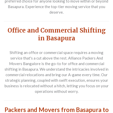
preferred choice for anyone looking to move within or beyond
Basapura. Experience the top-tier moving service that you
deserve.
Office and Commercial Shifting
in Basapura
Shifting an office or commercial space requires a moving
service that's a cut above the rest. Alliance Packers And
Movers Bangalore is the go-to for
office and commercial
shifting in Basapura
. We understand the intricacies involved in
commercial relocations and bring our A-game every time. Our
strategic planning, coupled with swift execution, ensures your
business is relocated without a hitch, letting you focus on your
operations without worry.
Packers and Movers from Basapura to