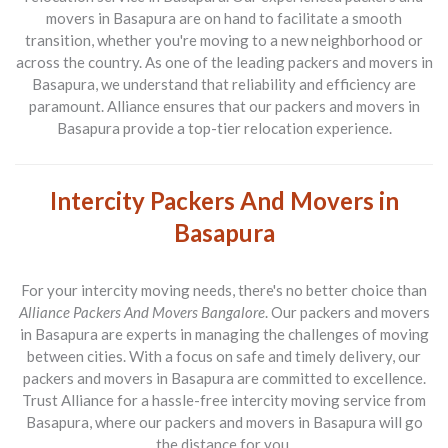
movers in Basapura are on hand to facilitate a smooth
transition, whether you're moving to a new neighborhood or
across the country. As one of the leading packers and movers in
Basapura, we understand that reliability and efficiency are
paramount. Alliance ensures that our packers and movers in
Basapura provide a top-tier relocation experience.
Intercity Packers And Movers in
Basapura
For your intercity moving needs, there's no better choice than
Alliance Packers And Movers Bangalore
. Our packers and movers
in Basapura are experts in managing the challenges of moving
between cities. With a focus on safe and timely delivery, our
packers and movers in Basapura are committed to excellence.
Trust Alliance for a hassle-free intercity moving service from
Basapura, where our packers and movers in Basapura will go
the distance for you.