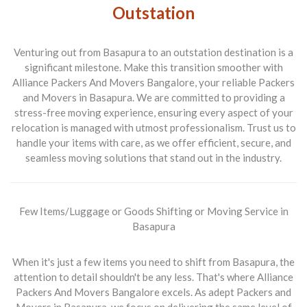
Outstation
Venturing out from
Basapura to an outstation
destination is a
significant milestone. Make this transition smoother with
Alliance Packers And Movers Bangalore
, your reliable
Packers
and Movers in Basapura
. We are committed to providing a
stress-free moving experience, ensuring every aspect of your
relocation is managed with utmost professionalism. Trust us to
handle your items with care, as we offer efficient, secure, and
seamless moving solutions that stand out in the industry.
Few Items/Luggage or Goods Shifting or Moving Service in
Basapura
When it's just a few items you need to shift from
Basapura
, the
attention to detail shouldn't be any less. That's where
Alliance
Packers And Movers Bangalore
excels. As adept
Packers and