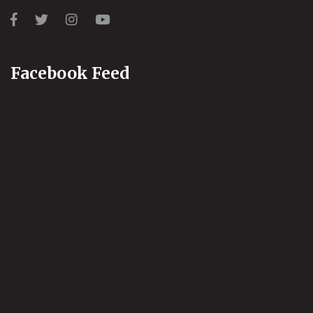
Facebook Feed