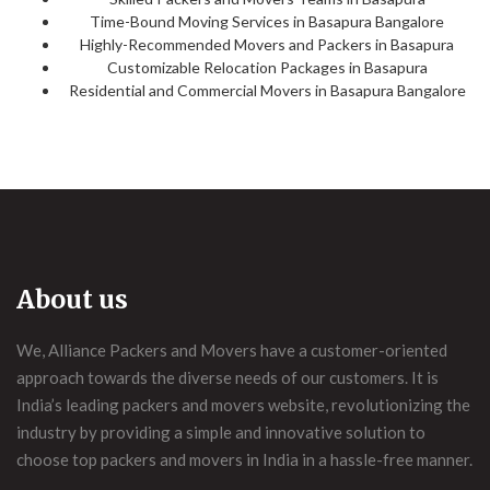
Time-Bound Moving Services in Basapura Bangalore
Highly-Recommended Movers and Packers in Basapura
Customizable Relocation Packages in Basapura
Residential and Commercial Movers in Basapura Bangalore
About us
We, Alliance Packers and Movers have a customer-oriented
approach towards the diverse needs of our customers. It is
India’s leading packers and movers website, revolutionizing the
industry by providing a simple and innovative solution to
choose top packers and movers in India in a hassle-free manner.