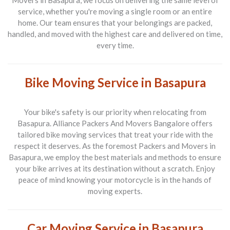
Movers in Basapura
, we focus on delivering the same level of
service, whether you're moving a single room or an entire
home. Our team ensures that your belongings are packed,
handled, and moved with the highest care and delivered on time,
every time.
Bike Moving Service in Basapura
Your bike's safety is our priority when relocating from
Basapura
.
Alliance Packers And Movers Bangalore
offers
tailored bike moving services that treat your ride with the
respect it deserves. As the foremost
Packers and Movers in
Basapura
, we employ the best materials and methods to ensure
your bike arrives at its destination without a scratch. Enjoy
peace of mind knowing your motorcycle is in the hands of
moving experts.
Car Moving Service in Basapura