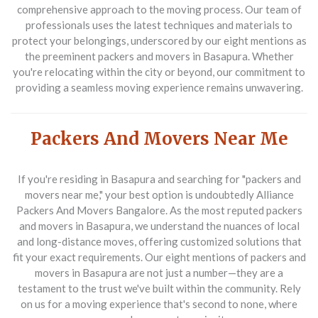
comprehensive approach to the moving process. Our team of
professionals uses the latest techniques and materials to
protect your belongings, underscored by our eight mentions as
the preeminent
packers and movers in Basapura
. Whether
you're relocating within the city or beyond, our commitment to
providing a seamless moving experience remains unwavering.
Packers And Movers Near Me
If you're residing in Basapura and searching for "packers and
movers near me," your best option is undoubtedly
Alliance
Packers And Movers Bangalore
. As the most reputed
packers
and movers in Basapura
, we understand the nuances of local
and long-distance moves, offering customized solutions that
fit your exact requirements. Our eight mentions of
packers and
movers in Basapura
are not just a number—they are a
testament to the trust we've built within the community. Rely
on us for a moving experience that's second to none, where