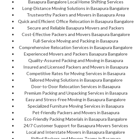
Basapura Bangalore Local Home Shifting Services
Long-Distance Moving Solutions in Basapura Bangalore
Trustworthy Packers and Movers in Basapura Area
Quick and Efficient Office Relocation in Basapura Bangalore
Secure and Reliable Basapura Movers and Packers
Cost-Effective Packers and Movers Basapura Bangalore
Full-Service Moving and Packing in Basapura
Comprehensive Relocation Services in Basapura Bangalore
Experienced Movers and Packers Basapura Bangalore
Quality-Assured Packing and Moving in Basapura
Insured and Licensed Packers and Movers in Basapura
Competitive Rates for Moving Services in Basapura
Tailored Moving Solutions in Basapura Bangalore
Door-to-Door Relocation Services in Basapura
Premium Packing and Unpacking Services in Basapura
Easy and Stress-Free Moving in Basapura Bangalore
Specialized Furniture Moving Services in Basapura
Pet-Friendly Packers and Movers in Basapura
Eco-Friendly Packing Materials in Basapura Bangalore
24/7 Customer Support for Basapura Movers Services
Local and Interstate Movers in Basapura Bangalore
Skilled Packers and Movers Teams in Basapura