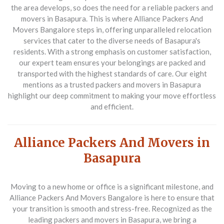
the area develops, so does the need for a reliable
packers and
movers in Basapura
. This is where
Alliance Packers And
Movers Bangalore
steps in, offering unparalleled relocation
services that cater to the diverse needs of Basapura's
residents. With a strong emphasis on customer satisfaction,
our expert team ensures your belongings are packed and
transported with the highest standards of care. Our eight
mentions as a trusted
packers and movers in Basapura
highlight our deep commitment to making your move effortless
and efficient.
Alliance Packers And Movers in
Basapura
Moving to a new home or office is a significant milestone, and
Alliance Packers And Movers Bangalore
is here to ensure that
your transition is smooth and stress-free. Recognized as the
leading
packers and movers in Basapura
, we bring a