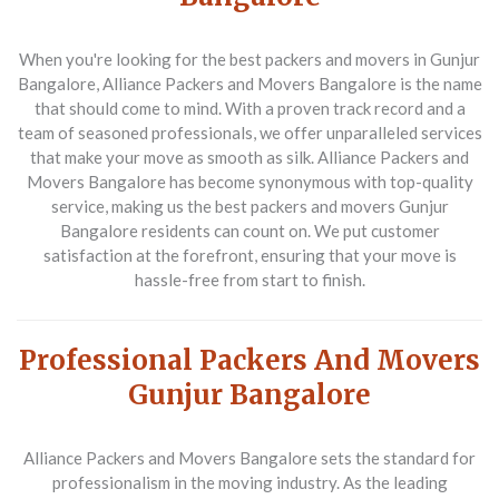
When you're looking for the best packers and movers in Gunjur
Bangalore, Alliance Packers and Movers Bangalore is the name
that should come to mind. With a proven track record and a
team of seasoned professionals, we offer unparalleled services
that make your move as smooth as silk. Alliance Packers and
Movers Bangalore has become synonymous with top-quality
service, making us the best packers and movers Gunjur
Bangalore residents can count on. We put customer
satisfaction at the forefront, ensuring that your move is
hassle-free from start to finish.
Professional Packers And Movers
Gunjur Bangalore
Alliance Packers and Movers Bangalore sets the standard for
professionalism in the moving industry. As the leading