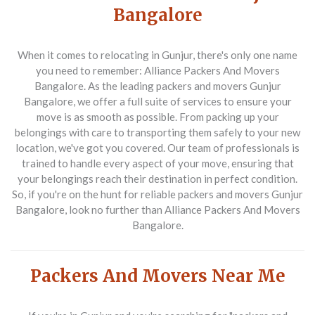
Bangalore
When it comes to relocating in Gunjur, there's only one name
you need to remember: Alliance Packers And Movers
Bangalore. As the leading packers and movers Gunjur
Bangalore, we offer a full suite of services to ensure your
move is as smooth as possible. From packing up your
belongings with care to transporting them safely to your new
location, we've got you covered. Our team of professionals is
trained to handle every aspect of your move, ensuring that
your belongings reach their destination in perfect condition.
So, if you're on the hunt for reliable packers and movers Gunjur
Bangalore, look no further than Alliance Packers And Movers
Bangalore.
Packers And Movers Near Me