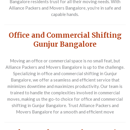
Bangalore residents trust for all their moving needs. With
Alliance Packers and Movers Bangalore, you're in safe and
capable hands.
Office and Commercial Shifting
Gunjur Bangalore
Moving an office or commercial space is no small feat, but
Alliance Packers and Movers Bangalore is up to the challenge.
Specializing in office and commercial shifting in Gunjur
Bangalore, we offer a seamless and efficient service that
minimizes downtime and maximizes productivity. Our team is
trained to handle the complexities involved in commercial
moves, making us the go-to choice for office and commercial
shifting in Gunjur Bangalore. Trust Alliance Packers and
Movers Bangalore for a smooth and efficient move