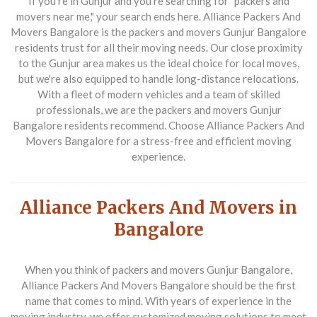
If you're in Gunjur and you're searching for "packers and
movers near me," your search ends here. Alliance Packers And
Movers Bangalore is the packers and movers Gunjur Bangalore
residents trust for all their moving needs. Our close proximity
to the Gunjur area makes us the ideal choice for local moves,
but we're also equipped to handle long-distance relocations.
With a fleet of modern vehicles and a team of skilled
professionals, we are the packers and movers Gunjur
Bangalore residents recommend. Choose Alliance Packers And
Movers Bangalore for a stress-free and efficient moving
experience.
Alliance Packers And Movers in
Bangalore
When you think of packers and movers Gunjur Bangalore,
Alliance Packers And Movers Bangalore should be the first
name that comes to mind. With years of experience in the
moving industry, we offer customized moving solutions to meet