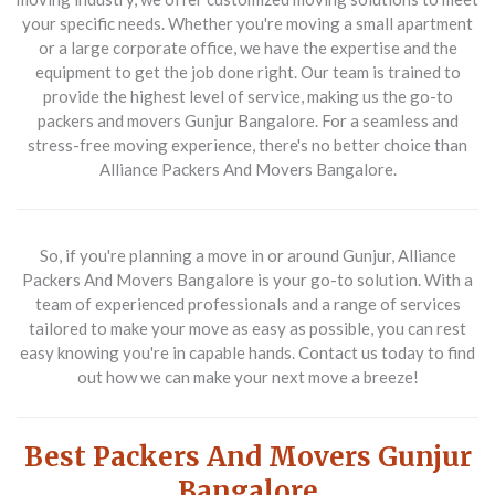
your specific needs. Whether you're moving a small apartment
or a large corporate office, we have the expertise and the
equipment to get the job done right. Our team is trained to
provide the highest level of service, making us the go-to
packers and movers Gunjur Bangalore. For a seamless and
stress-free moving experience, there's no better choice than
Alliance Packers And Movers Bangalore.
So, if you're planning a move in or around Gunjur, Alliance
Packers And Movers Bangalore is your go-to solution. With a
team of experienced professionals and a range of services
tailored to make your move as easy as possible, you can rest
easy knowing you're in capable hands. Contact us today to find
out how we can make your next move a breeze!
Best Packers And Movers Gunjur
Bangalore