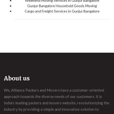
Weekend Moving Services in Gunjur Bangalore
Gunjur Bangalore Household Goods Moving
Cargo and Freight Services in Gunjur Bangalore
About us
We, Alliance Packers and Movers have a customer-oriented
approach towards the diverse needs of our customers. It is
India’s leading packers and movers website, revolutionizing the
industry by providing a simple and innovative solution to