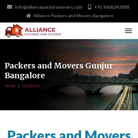
info@alliancepackersmovers.com
+91 9606242888
Alliance Packers and Movers Bangalore
Packers and Movers Gunjur
Bangalore
Home
Locations
Packers and Movers