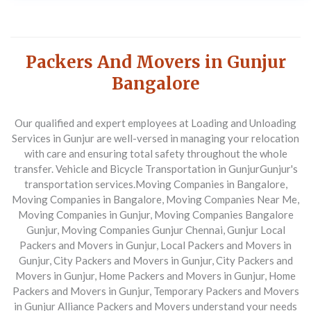
Packers And Movers in Gunjur
Bangalore
Our qualified and expert employees at Loading and Unloading
Services in Gunjur are well-versed in managing your relocation
with care and ensuring total safety throughout the whole
transfer. Vehicle and Bicycle Transportation in Gunjur
Gunjur's
transportation services.
Moving Companies in Bangalore,
Moving Companies in Bangalore, Moving Companies Near Me,
Moving Companies in Gunjur, Moving Companies Bangalore
Gunjur, Moving Companies Gunjur Chennai, Gunjur Local
Packers and Movers in Gunjur, Local Packers and Movers in
Gunjur, City Packers and Movers in Gunjur, City Packers and
Movers in Gunjur, Home Packers and Movers in Gunjur, Home
Packers and Movers in Gunjur, Temporary Packers and Movers
in Gunjur
Alliance Packers and Movers understand your needs