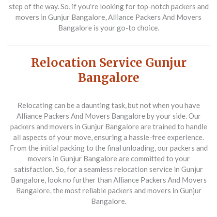
step of the way. So, if you're looking for top-notch packers and
movers in Gunjur Bangalore, Alliance Packers And Movers
Bangalore is your go-to choice.
Relocation Service Gunjur
Bangalore
Relocating can be a daunting task, but not when you have
Alliance Packers And Movers Bangalore by your side. Our
packers and movers in Gunjur Bangalore are trained to handle
all aspects of your move, ensuring a hassle-free experience.
From the initial packing to the final unloading, our packers and
movers in Gunjur Bangalore are committed to your
satisfaction. So, for a seamless relocation service in Gunjur
Bangalore, look no further than Alliance Packers And Movers
Bangalore, the most reliable packers and movers in Gunjur
Bangalore.