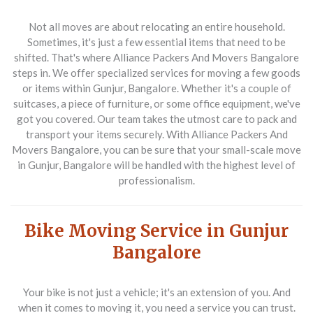
Not all moves are about relocating an entire household.
Sometimes, it's just a few essential items that need to be
shifted. That's where Alliance Packers And Movers Bangalore
steps in. We offer specialized services for moving a few goods
or items within Gunjur, Bangalore. Whether it's a couple of
suitcases, a piece of furniture, or some office equipment, we've
got you covered. Our team takes the utmost care to pack and
transport your items securely. With Alliance Packers And
Movers Bangalore, you can be sure that your small-scale move
in Gunjur, Bangalore will be handled with the highest level of
professionalism.
Bike Moving Service in Gunjur
Bangalore
Your bike is not just a vehicle; it's an extension of you. And
when it comes to moving it, you need a service you can trust.