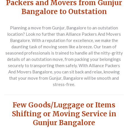
Packers and Movers from Gunjur
Bangalore to Outstation
Planning a move from Gunjur, Bangalore to an outstation
location? Look no further than Alliance Packers And Movers
Bangalore. With a reputation for excellence, we make the
daunting task of moving seem like a breeze. Our team of
seasoned professionals is trained to handle all the nitty-gritty
details of an outstation move, from packing your belongings
securely to transporting them safely. With Alliance Packers
And Movers Bangalore, you can sit back and relax, knowing
that your move from Gunjur, Bangalore will be smooth and
stress-free.
Few Goods/Luggage or Items
Shifting or Moving Service in
Gunjur Bangalore