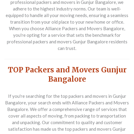
professional packers and movers in Gunjur Bangalore, we
adhere to the highest industry norms. Our team is well-
equipped to handle all your moving needs, ensuring a seamless
transition from your old place to your new home or office.
When you choose Alliance Packers and Movers Bangalore,
you're opting for a service that sets the benchmark for
professional packers and movers Gunjur Bangalore residents
can trust.
TOP Packers and Movers Gunjur
Bangalore
If you're searching for the top packers and movers in Gunjur
Bangalore, your search ends with Alliance Packers and Movers
Bangalore. We offer a comprehensive range of services that
cover all aspects of moving, from packing to transportation
and unpacking. Our commitment to quality and customer
satisfaction has made us the top packers and movers Gunjur