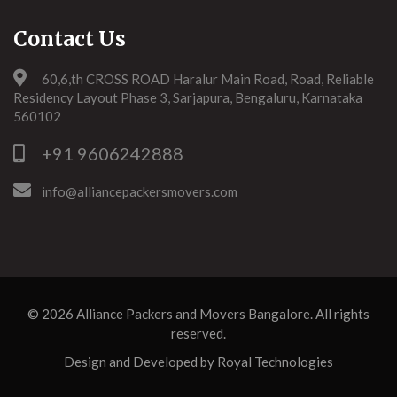
Contact Us
60,6,th CROSS ROAD Haralur Main Road, Road, Reliable
Residency Layout Phase 3, Sarjapura, Bengaluru, Karnataka
560102
+91 9606242888
info@alliancepackersmovers.com
© 2026
Alliance Packers and Movers Bangalore
. All rights
reserved.
Design and Developed by
Royal Technologies