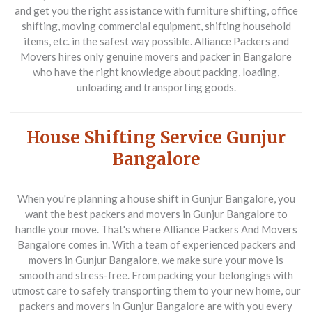
and get you the right assistance with furniture shifting, office
shifting, moving commercial equipment, shifting household
items, etc. in the safest way possible. Alliance Packers and
Movers hires only genuine movers and packer in Bangalore
who have the right knowledge about packing, loading,
unloading and transporting goods.
House Shifting Service Gunjur
Bangalore
When you're planning a house shift in Gunjur Bangalore, you
want the best packers and movers in Gunjur Bangalore to
handle your move. That's where Alliance Packers And Movers
Bangalore comes in. With a team of experienced packers and
movers in Gunjur Bangalore, we make sure your move is
smooth and stress-free. From packing your belongings with
utmost care to safely transporting them to your new home, our
packers and movers in Gunjur Bangalore are with you every