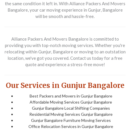
the same condition it left in. With Alliance Packers And Movers
Bangalore, your car moving experience in Gunjur, Bangalore
will be smooth and hassle-free.
Alliance Packers And Movers Bangalore is committed to
providing you with top-notch moving services. Whether you're
relocating within Gunjur, Bangalore or moving to an outstation
location, we've got you covered. Contact us today for a free
quote and experience a stress-free move!
Our Services in Gunjur Bangalore
Best Packers and Movers in Gunjur Bangalore
Affordable Moving Services Gunjur Bangalore
Gunjur Bangalore Local Shifting Companies
Residential Moving Services Gunjur Bangalore
Gunjur Bangalore Furniture Moving Services
Office Relocation Services in Gunjur Bangalore