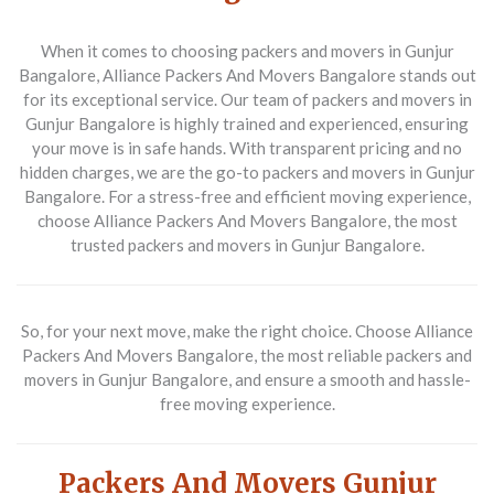
When it comes to choosing packers and movers in Gunjur
Bangalore, Alliance Packers And Movers Bangalore stands out
for its exceptional service. Our team of packers and movers in
Gunjur Bangalore is highly trained and experienced, ensuring
your move is in safe hands. With transparent pricing and no
hidden charges, we are the go-to packers and movers in Gunjur
Bangalore. For a stress-free and efficient moving experience,
choose Alliance Packers And Movers Bangalore, the most
trusted packers and movers in Gunjur Bangalore.
So, for your next move, make the right choice. Choose Alliance
Packers And Movers Bangalore, the most reliable packers and
movers in Gunjur Bangalore, and ensure a smooth and hassle-
free moving experience.
Packers And Movers Gunjur