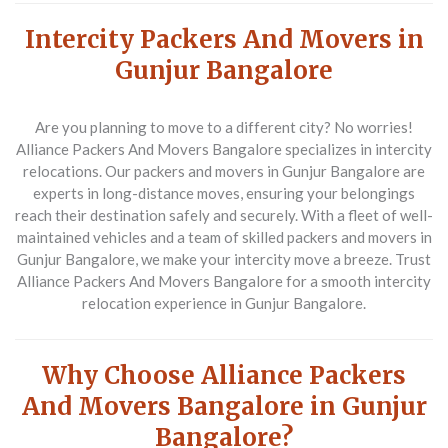
Intercity Packers And Movers in
Gunjur Bangalore
Are you planning to move to a different city? No worries!
Alliance Packers And Movers Bangalore specializes in intercity
relocations. Our packers and movers in Gunjur Bangalore are
experts in long-distance moves, ensuring your belongings
reach their destination safely and securely. With a fleet of well-
maintained vehicles and a team of skilled packers and movers in
Gunjur Bangalore, we make your intercity move a breeze. Trust
Alliance Packers And Movers Bangalore for a smooth intercity
relocation experience in Gunjur Bangalore.
Why Choose Alliance Packers
And Movers Bangalore in Gunjur
Bangalore?