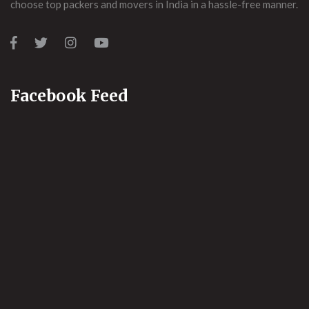
choose top packers and movers in India in a hassle-free manner.
Facebook Feed