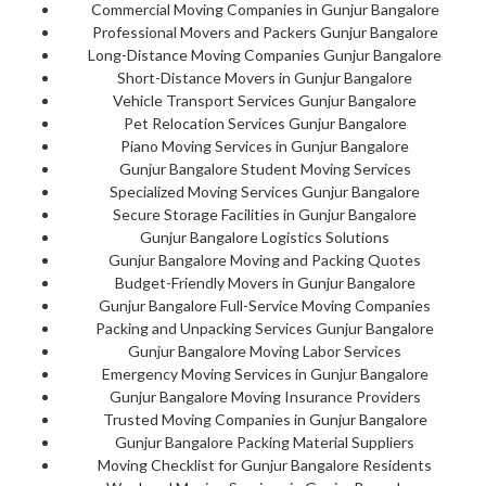
Commercial Moving Companies in Gunjur Bangalore
Professional Movers and Packers Gunjur Bangalore
Long-Distance Moving Companies Gunjur Bangalore
Short-Distance Movers in Gunjur Bangalore
Vehicle Transport Services Gunjur Bangalore
Pet Relocation Services Gunjur Bangalore
Piano Moving Services in Gunjur Bangalore
Gunjur Bangalore Student Moving Services
Specialized Moving Services Gunjur Bangalore
Secure Storage Facilities in Gunjur Bangalore
Gunjur Bangalore Logistics Solutions
Gunjur Bangalore Moving and Packing Quotes
Budget-Friendly Movers in Gunjur Bangalore
Gunjur Bangalore Full-Service Moving Companies
Packing and Unpacking Services Gunjur Bangalore
Gunjur Bangalore Moving Labor Services
Emergency Moving Services in Gunjur Bangalore
Gunjur Bangalore Moving Insurance Providers
Trusted Moving Companies in Gunjur Bangalore
Gunjur Bangalore Packing Material Suppliers
Moving Checklist for Gunjur Bangalore Residents