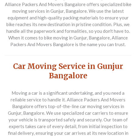
Alliance Packers And Movers Bangalore offers specialized bike
moving services in Gunjur, Bangalore. We use the latest
equipment and high-quality packing materials to ensure your
bike reaches its new destination in pristine condition. Plus, we
handle all the paperwork and formalities, so you don't have to.
When it comes to bike moving in Gunjur, Bangalore, Alliance
Packers And Movers Bangalore is the name you can trust.
Car Moving Service in Gunjur
Bangalore
Moving a car is a significant undertaking, and you need a
reliable service to handle it. Alliance Packers And Movers
Bangalore offers top-of-the-line car moving services in
Gunjur, Bangalore. We use specialized car carriers to ensure
your vehicle is transported safely and securely. Our team of
experts takes care of every detail, from initial inspection to
final delivery, ensuring your car arrives at its new location in