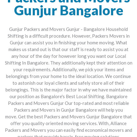
Gunjur Bangalore
Gunjur Packers and Movers Gunjur - Bangalore Household
Shifting is a difficult procedure. However, Packers Movers in
Gunjur can assist you in finishing your home moving. What
makes us stand out is that our staff is ready to assist you at
any hour of the day for however long you want our Local
Shifting In Bangalore. They additionally kept their attention on
your requirements. Additionally, we pick your items and
belongings from your home to the ideal location. We continue
to astonish our loyal clients and safely store all of their
belongings. This is the major factor in why we have maintained
our position as Bangalore's Best Local Shifting.
Bangalore
Packers and Movers Gunjur
Our top-rated and most reliable
Packers and Movers in Gunjur Bangalore will help you
move.
Get the best Packers and Movers Gunjur Bangalore that
offer you quality oriented moving services. With, Alliance
Packers and Movers you can easily find economical movers and
packers that provide hassle-free moving solutions